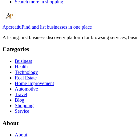
Search more in
shopping
Apcreatiu
Find and list businesses in one place
A listing-first business discovery platform for browsing services, bus
Categories
Business
Health
Technology
Real Estate
Home Improvement
Automotive
Travel
Blog
Shopping
Service
About
About