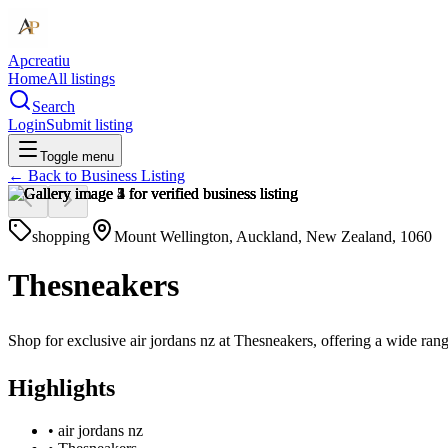
Apcreatiu
Home
All listings
Search
Login
Submit listing
Toggle menu
← Back to
Business Listing
shopping
Mount Wellington, Auckland, New Zealand, 1060
Thesneakers
Shop for exclusive air jordans nz at Thesneakers, offering a wide rang
Highlights
•
air jordans nz