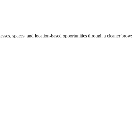
inesses, spaces, and location-based opportunities through a cleaner brow