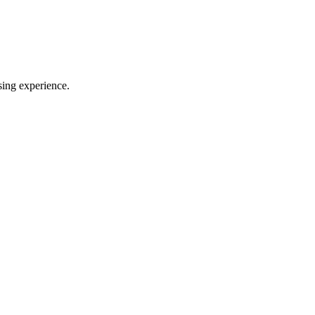
sing experience.