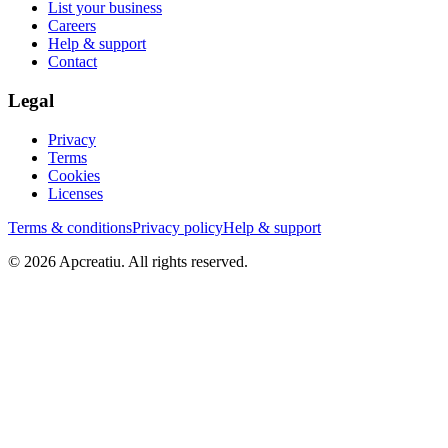
List your business
Careers
Help & support
Contact
Legal
Privacy
Terms
Cookies
Licenses
Terms & conditions
Privacy policy
Help & support
©
2026
Apcreatiu
. All rights reserved.