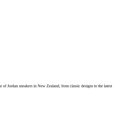
e of Jordan sneakers in New Zealand, from classic designs to the latest 