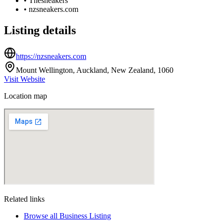
•
Thesneakers
•
nzsneakers.com
Listing details
https://nzsneakers.com
Mount Wellington, Auckland, New Zealand, 1060
Visit Website
Location map
Related links
Browse all
Business Listing