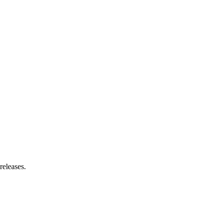
releases.