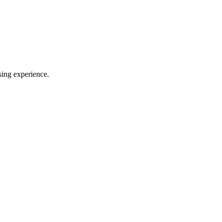
sing experience.