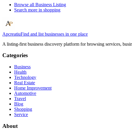
Browse all
Business Listing
Search more in
shopping
Apcreatiu
Find and list businesses in one place
A listing-first business discovery platform for browsing services, bus
Categories
Business
Health
Technology
Real Estate
Home Improvement
Automotive
Travel
Blog
Shopping
Service
About