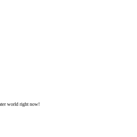
ater world right now!