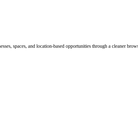
inesses, spaces, and location-based opportunities through a cleaner brow