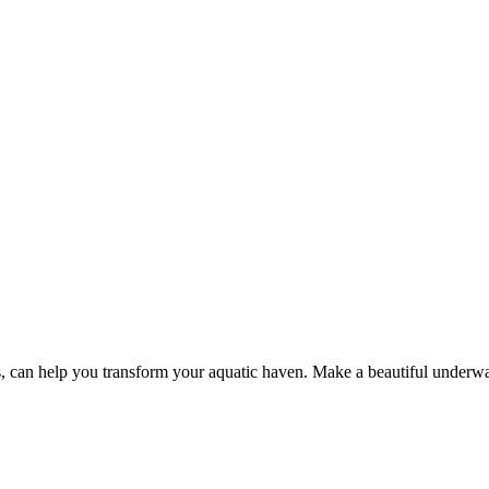
s, can help you transform your aquatic haven. Make a beautiful underw