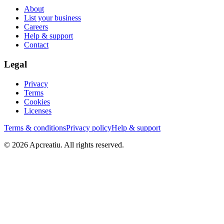
About
List your business
Careers
Help & support
Contact
Legal
Privacy
Terms
Cookies
Licenses
Terms & conditions
Privacy policy
Help & support
©
2026
Apcreatiu
. All rights reserved.