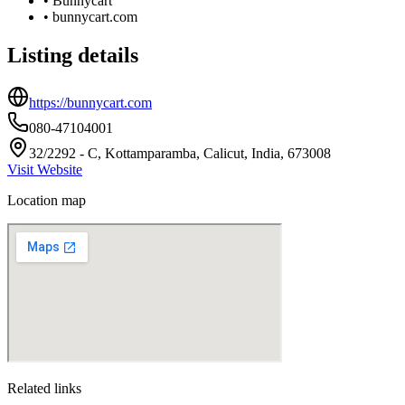
•
Bunnycart
•
bunnycart.com
Listing details
https://bunnycart.com
080-47104001
32/2292 - C, Kottamparamba, Calicut, India, 673008
Visit Website
Location map
Related links