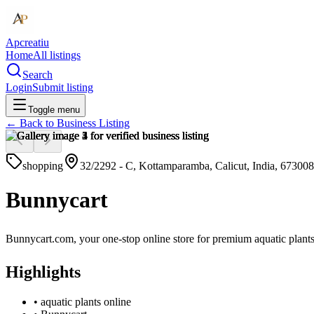
Apcreatiu
Home
All listings
Search
Login
Submit listing
Toggle menu
← Back to
Business Listing
shopping
32/2292 - C, Kottamparamba, Calicut, India, 673008
Bunnycart
Bunnycart.com, your one-stop online store for premium aquatic plant
Highlights
•
aquatic plants online