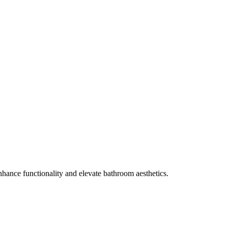
enhance functionality and elevate bathroom aesthetics.