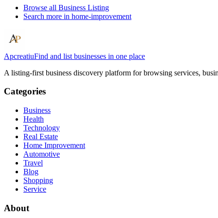
Browse all
Business Listing
Search more in
home-improvement
Apcreatiu
Find and list businesses in one place
A listing-first business discovery platform for browsing services, bus
Categories
Business
Health
Technology
Real Estate
Home Improvement
Automotive
Travel
Blog
Shopping
Service
About