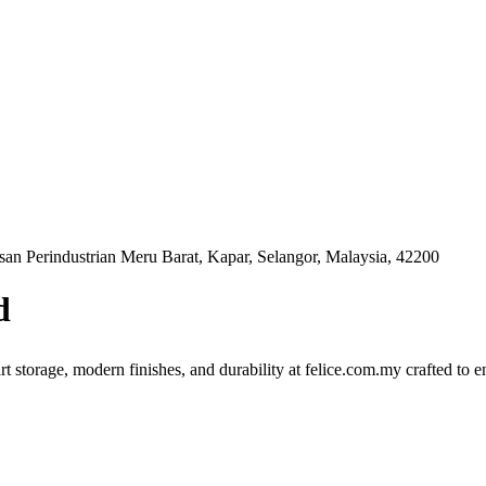
n Perindustrian Meru Barat, Kapar, Selangor, Malaysia, 42200
d
rt storage, modern finishes, and durability at felice.com.my crafted to 