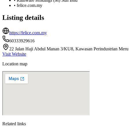
•
Rainware Holdings (M) Sdn Bhd
•
felice.com.my
Listing details
https://felice.com.my
60333929616
22 Jalan Haji Abdul Manan 3/KU8, Kawasan Perindustrian Meru B
Visit Website
Location map
Related links