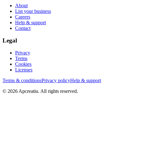
About
List your business
Careers
Help & support
Contact
Legal
Privacy
Terms
Cookies
Licenses
Terms & conditions
Privacy policy
Help & support
©
2026
Apcreatiu
. All rights reserved.