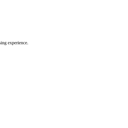
sing experience.