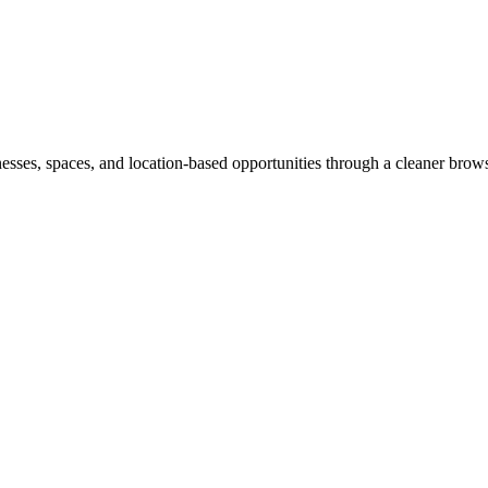
inesses, spaces, and location-based opportunities through a cleaner brow