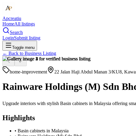
Apcreatiu
Home
All listings
Search
Login
Submit listing
Toggle menu
← Back to
Business Listing
home-improvement
22 Jalan Haji Abdul Manan 3/KU8, Kawasa
Rainware Holdings (M) Sdn Bh
Upgrade interiors with stylish Basin cabinets in Malaysia offering sma
Highlights
•
Basin cabinets in Malaysia