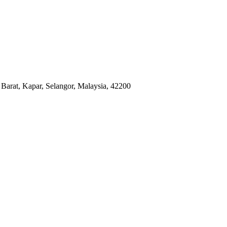
arat, Kapar, Selangor, Malaysia, 42200