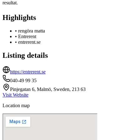
resultat.
Highlights
•
rengöra matta
•
Entrerent
•
entrerent.se
Listing details
https://entrerent.se
040-49 99 35
Pinjegatan 6, Malmö, Sweden, 213 63
Visit Website
Location map