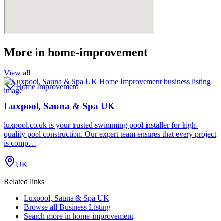
More in
home-improvement
View all
Home Improvement
Luxpool, Sauna & Spa UK
luxpool.co.uk is your trusted swimming pool installer for high-
quality pool construction. Our expert team ensures that every project
is comp…
UK
Related links
Luxpool, Sauna & Spa UK
Browse all
Business Listing
Search more in
home-improvement