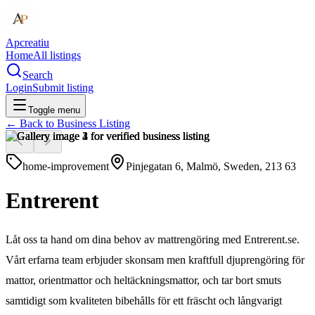
Apcreatiu
Home
All listings
Search
Login
Submit listing
Toggle menu
← Back to
Business Listing
home-improvement
Pinjegatan 6, Malmö, Sweden, 213 63
Entrerent
Låt oss ta hand om dina behov av mattrengöring med Entrerent.se.
Vårt erfarna team erbjuder skonsam men kraftfull djuprengöring för
mattor, orientmattor och heltäckningsmattor, och tar bort smuts
samtidigt som kvaliteten bibehålls för ett fräscht och långvarigt