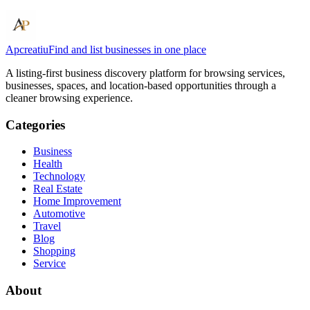
Apcreatiu
Find and list businesses in one place
A listing-first business discovery platform for browsing services,
businesses, spaces, and location-based opportunities through a
cleaner browsing experience.
Categories
Business
Health
Technology
Real Estate
Home Improvement
Automotive
Travel
Blog
Shopping
Service
About