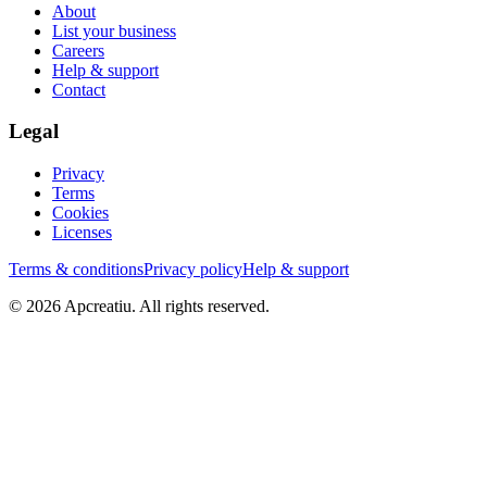
About
List your business
Careers
Help & support
Contact
Legal
Privacy
Terms
Cookies
Licenses
Terms & conditions
Privacy policy
Help & support
©
2026
Apcreatiu
. All rights reserved.