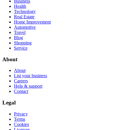
Business
Health
Technology
Real Estate
Home Improvement
Automotive
Travel
Blog
Shopping
Service
About
About
List your business
Careers
Help & support
Contact
Legal
Privacy
Terms
Cookies
Licenses