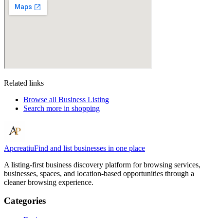
Related links
Browse all
Business Listing
Search more in
shopping
Apcreatiu
Find and list businesses in one place
A listing-first business discovery platform for browsing services,
businesses, spaces, and location-based opportunities through a
cleaner browsing experience.
Categories