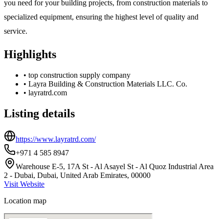
you need for your building projects, from construction materials to
specialized equipment, ensuring the highest level of quality and
service.
Highlights
•
top construction supply company
•
Layra Building & Construction Materials LLC. Co.
•
layratrd.com
Listing details
https://www.layratrd.com/
+971 4 585 8947
Warehouse E-5, 17A St - Al Asayel St - Al Quoz Industrial Area
2 - Dubai, Dubai, United Arab Emirates, 00000
Visit Website
Location map