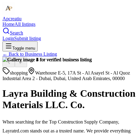
Apcreatiu
Home
All listings
Search
Login
Submit listing
Toggle menu
← Back to
Business Listing
shopping
Warehouse E-5, 17A St - Al Asayel St - Al Quoz
Industrial Area 2 - Dubai, Dubai, United Arab Emirates, 00000
Layra Building & Construction
Materials LLC. Co.
When searching for the Top Construction Supply Company,
Layratrd.com stands out as a trusted name. We provide everything