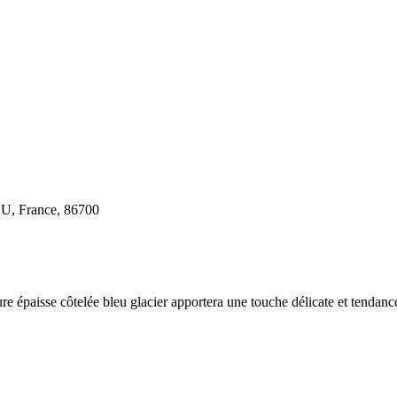
U, France, 86700
e épaisse côtelée bleu glacier apportera une touche délicate et tendance