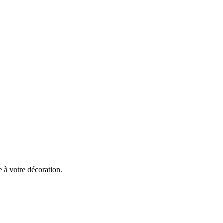
 à votre décoration.