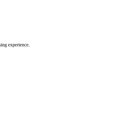
sing experience.