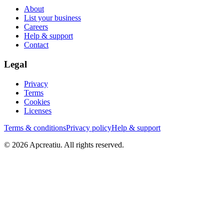
About
List your business
Careers
Help & support
Contact
Legal
Privacy
Terms
Cookies
Licenses
Terms & conditions
Privacy policy
Help & support
©
2026
Apcreatiu
. All rights reserved.