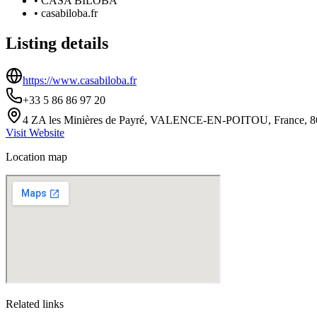
•
CASA BILOBA
•
casabiloba.fr
Listing details
https://www.casabiloba.fr
+33 5 86 86 97 20
4 ZA les Minières de Payré, VALENCE-EN-POITOU, France, 
Visit Website
Location map
Related links