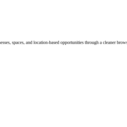
inesses, spaces, and location-based opportunities through a cleaner brow