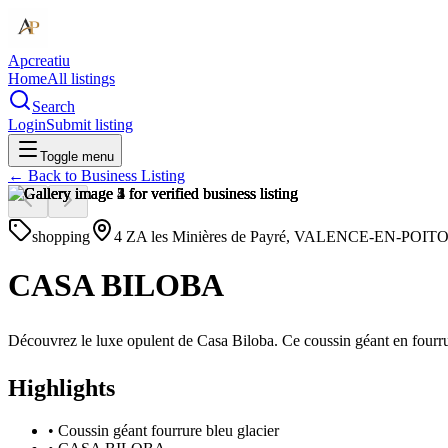
Apcreatiu
Home
All listings
Search
Login
Submit listing
Toggle menu
← Back to
Business Listing
shopping
4 ZA les Minières de Payré, VALENCE-EN-POITO
CASA BILOBA
Découvrez le luxe opulent de Casa Biloba. Ce coussin géant en fourrur
Highlights
•
Coussin géant fourrure bleu glacier