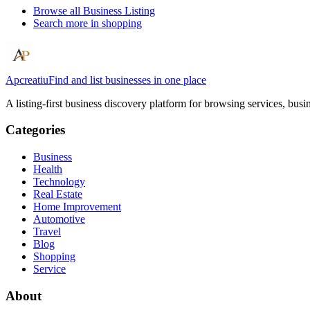
Browse all
Business Listing
Search more in
shopping
Apcreatiu
Find and list businesses in one place
A listing-first business discovery platform for browsing services, bus
Categories
Business
Health
Technology
Real Estate
Home Improvement
Automotive
Travel
Blog
Shopping
Service
About