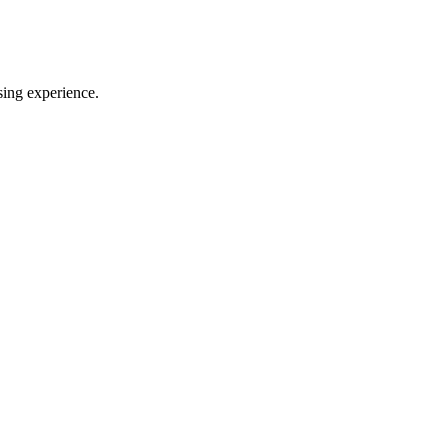
sing experience.