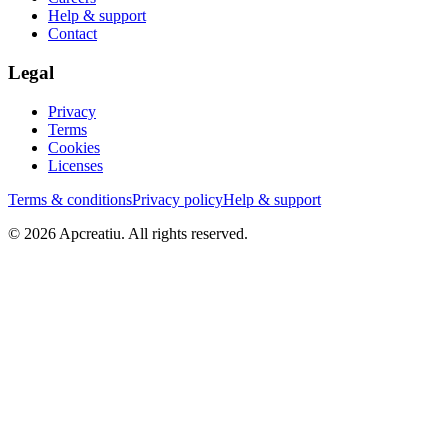
Help & support
Contact
Legal
Privacy
Terms
Cookies
Licenses
Terms & conditions
Privacy policy
Help & support
©
2026
Apcreatiu
. All rights reserved.