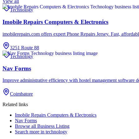
View all
Technology
Imobile Repairs Computers & Electronics
imobilerepairs.com offers expert Phone Repairs Jersey. Fast, affordab
3251 Route 88
Technology
Nav Forms
Improve administrative efficiency with hostel management software
Coimbatore
Related links
Imobile Repairs Computers & Electronics
Nav Forms
Browse all
Business Listing
Search more in
technology