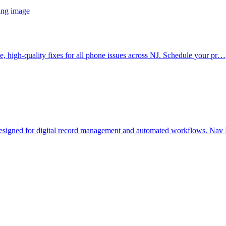
le, high-quality fixes for all phone issues across NJ. Schedule your pr…
 designed for digital record management and automated workflows. N