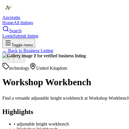
Apcreatiu
Home
All listings
Search
Login
Submit listing
Toggle menu
← Back to
Business Listing
technology
United Kingdom
Workshop Workbench
Find a versatile adjustable height workbench at Workshop Workbench, a
Highlights
•
adjustable height workbench