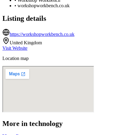
•
Workshop Workbench
•
workshopworkbench.co.uk
Listing details
https://workshopworkbench.co.uk
United Kingdom
Visit Website
Location map
More in
technology