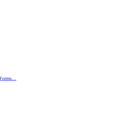
av Forms…