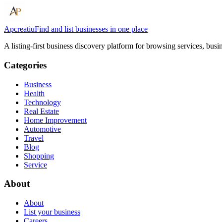
Apcreatiu
Find and list businesses in one place
A listing-first business discovery platform for browsing services, bus
Categories
Business
Health
Technology
Real Estate
Home Improvement
Automotive
Travel
Blog
Shopping
Service
About
About
List your business
Careers