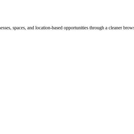
inesses, spaces, and location-based opportunities through a cleaner brow