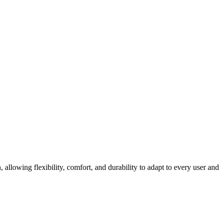
llowing flexibility, comfort, and durability to adapt to every user and 