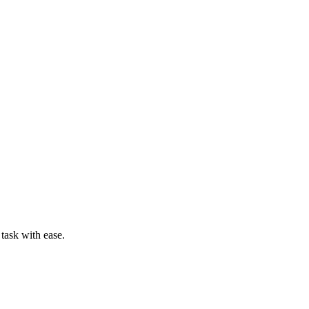
task with ease.