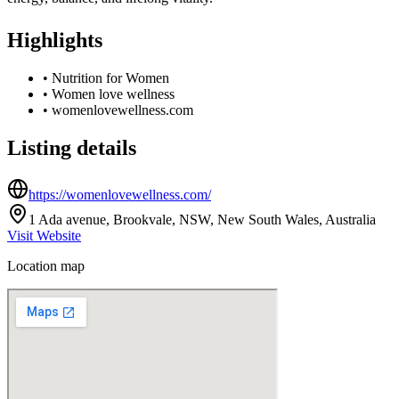
Highlights
•
Nutrition for Women
•
Women love wellness
•
womenlovewellness.com
Listing details
https://womenlovewellness.com/
1 Ada avenue, Brookvale, NSW, New South Wales, Australia
Visit Website
Location map