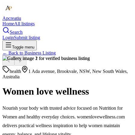
Apcreatiu
Home
All listings
Search
Login
Submit listing
Toggle menu
← Back to
Business Listing
health
1 Ada avenue, Brookvale, NSW, New South Wales,
Australia
Women love wellness
Nourish your body with trusted advice focused on Nutrition for
Women and healthy everyday choices. womenlovewellness.com
delivers practical wellness inspiration to help women maintain
energy, balance, and lifelong vitality.