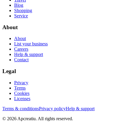
Blog
Shopping
Service
About
About
List your business
Careers
Help & support
Contact
Legal
Privacy
Terms
Cookies
Licenses
Terms & conditions
Privacy policy
Help & support
©
2026
Apcreatiu
. All rights reserved.