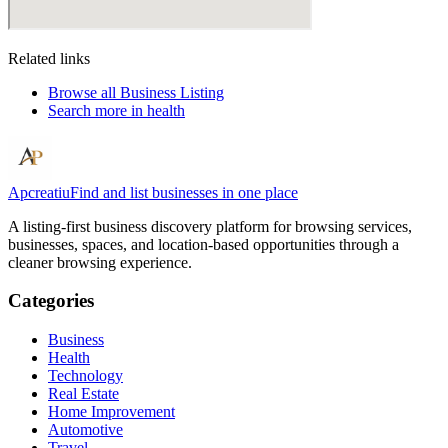
Related links
Browse all
Business Listing
Search more in
health
Apcreatiu
Find and list businesses in one place
A listing-first business discovery platform for browsing services,
businesses, spaces, and location-based opportunities through a
cleaner browsing experience.
Categories
Business
Health
Technology
Real Estate
Home Improvement
Automotive
Travel