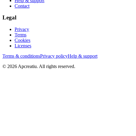
Help & support
Contact
Legal
Privacy
Terms
Cookies
Licenses
Terms & conditions
Privacy policy
Help & support
©
2026
Apcreatiu
. All rights reserved.