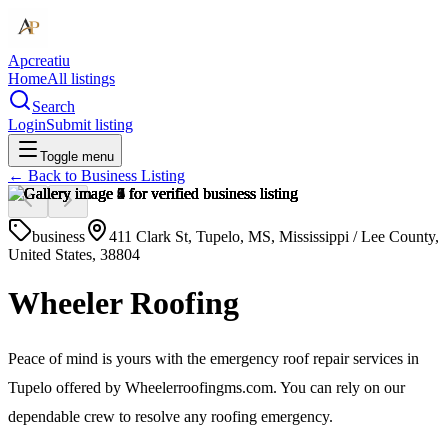
Apcreatiu
Home
All listings
Search
Login
Submit listing
Toggle menu
← Back to
Business Listing
business
411 Clark St, Tupelo, MS, Mississippi / Lee County,
United States, 38804
Wheeler Roofing
Peace of mind is yours with the emergency roof repair services in
Tupelo offered by Wheelerroofingms.com. You can rely on our
dependable crew to resolve any roofing emergency.