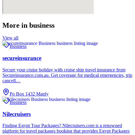
More in
business
View all
Business
secureinsurance
Secure your cruise holiday with cruise ship travel insurance from
Secureinsurance.com.au. Get coverage for medical emergencies, trip
cancell…
Po Box 1432 Manly
Business
Nilecruisers
Finding Egypt Tour Packages? Nilecruisers.com is a renowned
platform for travel packages booking that provides Egypt Packages