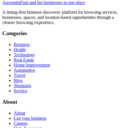
Apcreatiu
Find and list businesses in one place
A listing-first business discovery platform for browsing services,
businesses, spaces, and location-based opportunities through a
cleaner browsing experience.
Categories
Business
Health
Technology
Real Estate
Home Improvement
Automotive
Travel
Blog
Shopping
Service
About
About
List your business
Careers