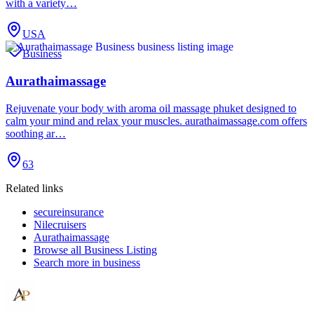
with a variety…
USA
Business
Aurathaimassage
Rejuvenate your body with aroma oil massage phuket designed to
calm your mind and relax your muscles. aurathaimassage.com offers
soothing ar…
63
Related links
secureinsurance
Nilecruisers
Aurathaimassage
Browse all
Business Listing
Search more in
business