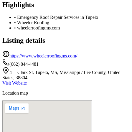
Highlights
•
Emergency Roof Repair Services in Tupelo
•
Wheeler Roofing
•
wheelerroofingms.com
Listing details
https://www.wheelerroofingms.com/
(662) 844-4481
411 Clark St, Tupelo, MS, Mississippi / Lee County, United
States, 38804
Visit Website
Location map