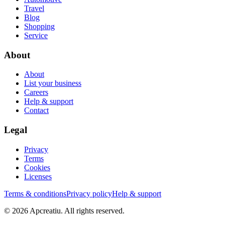
Travel
Blog
Shopping
Service
About
About
List your business
Careers
Help & support
Contact
Legal
Privacy
Terms
Cookies
Licenses
Terms & conditions
Privacy policy
Help & support
©
2026
Apcreatiu
. All rights reserved.