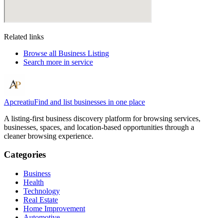
Related links
Browse all
Business Listing
Search more in
service
Apcreatiu
Find and list businesses in one place
A listing-first business discovery platform for browsing services,
businesses, spaces, and location-based opportunities through a
cleaner browsing experience.
Categories
Business
Health
Technology
Real Estate
Home Improvement
Automotive