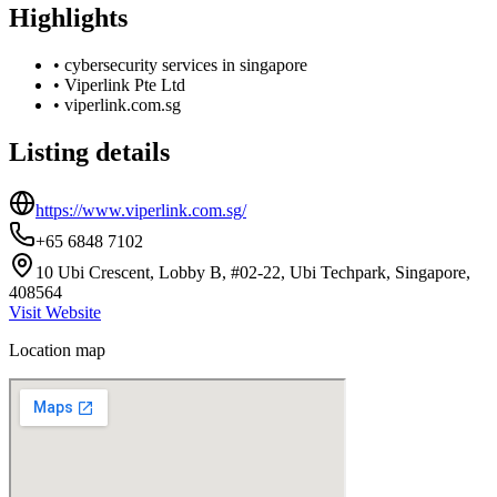
Highlights
•
cybersecurity services in singapore
•
Viperlink Pte Ltd
•
viperlink.com.sg
Listing details
https://www.viperlink.com.sg/
+65 6848 7102
10 Ubi Crescent, Lobby B, #02-22, Ubi Techpark, Singapore,
408564
Visit Website
Location map