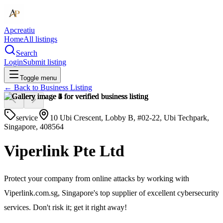
Apcreatiu
Home
All listings
Search
Login
Submit listing
Toggle menu
← Back to
Business Listing
service
10 Ubi Crescent, Lobby B, #02-22, Ubi Techpark,
Singapore, 408564
Viperlink Pte Ltd
Protect your company from online attacks by working with
Viperlink.com.sg, Singapore's top supplier of excellent cybersecurity
services. Don't risk it; get it right away!