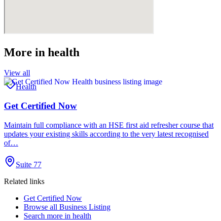
More in
health
View all
Health
Get Certified Now
Maintain full compliance with an HSE first aid refresher course that
updates your existing skills according to the very latest recognised
of…
Suite 77
Related links
Get Certified Now
Browse all
Business Listing
Search more in
health