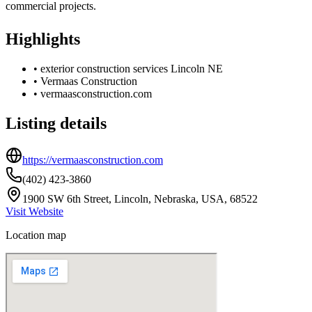
commercial projects.
Highlights
•
exterior construction services Lincoln NE
•
Vermaas Construction
•
vermaasconstruction.com
Listing details
https://vermaasconstruction.com
(402) 423-3860
1900 SW 6th Street, Lincoln, Nebraska, USA, 68522
Visit Website
Location map