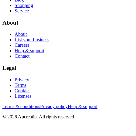
Shopping
Service
About
About
List your business
Careers
Help & support
Contact
Legal
Privacy
Terms
Cookies
Licenses
Terms & conditions
Privacy policy
Help & support
©
2026
Apcreatiu
. All rights reserved.