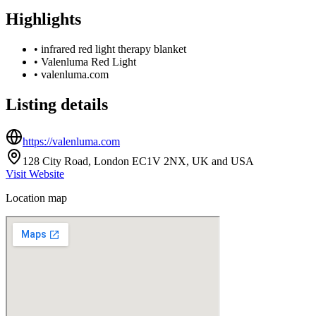
Highlights
•
infrared red light therapy blanket
•
Valenluma Red Light
•
valenluma.com
Listing details
https://valenluma.com
128 City Road, London EC1V 2NX, UK and USA
Visit Website
Location map