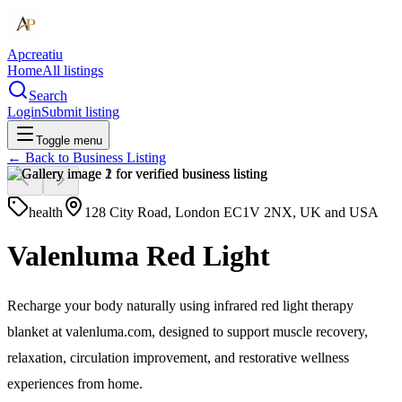
Apcreatiu
Home
All listings
Search
Login
Submit listing
Toggle menu
← Back to
Business Listing
health
128 City Road, London EC1V 2NX, UK and USA
Valenluma Red Light
Recharge your body naturally using infrared red light therapy
blanket at valenluma.com, designed to support muscle recovery,
relaxation, circulation improvement, and restorative wellness
experiences from home.