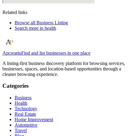
Related links
Browse all
Business Listing
Search more in
health
Apcreatiu
Find and list businesses in one place
A listing-first business discovery platform for browsing services,
businesses, spaces, and location-based opportunities through a
cleaner browsing experience.
Categories
Business
Health
Technology
Real Estate
Home Improvement
Automotive
Travel
Blog