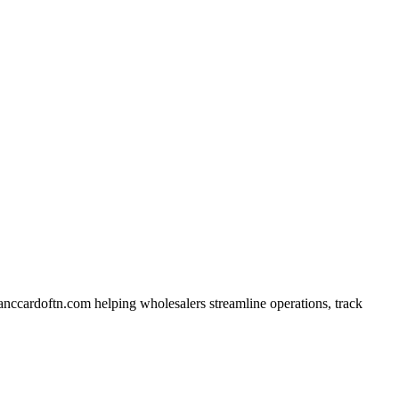
anccardoftn.com helping wholesalers streamline operations, track