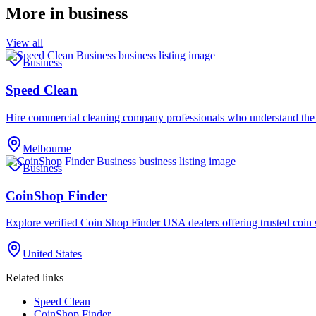
More in
business
View all
Business
Speed Clean
Hire commercial cleaning company professionals who understand the
Melbourne
Business
CoinShop Finder
Explore verified Coin Shop Finder USA dealers offering trusted coin 
United States
Related links
Speed Clean
CoinShop Finder