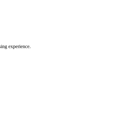
sing experience.