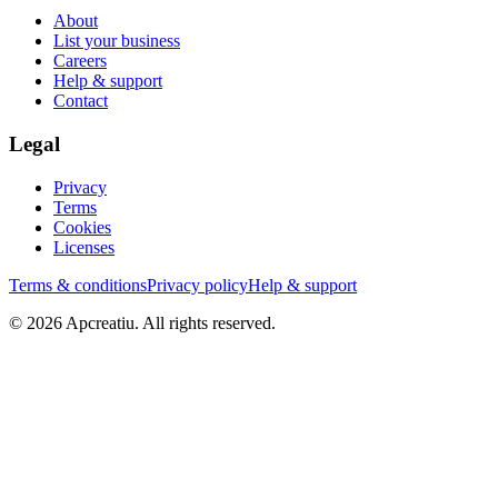
About
List your business
Careers
Help & support
Contact
Legal
Privacy
Terms
Cookies
Licenses
Terms & conditions
Privacy policy
Help & support
©
2026
Apcreatiu
. All rights reserved.