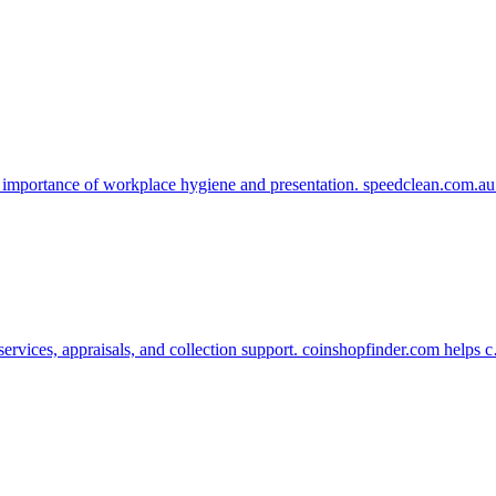
 importance of workplace hygiene and presentation. speedclean.com.a
services, appraisals, and collection support. coinshopfinder.com helps