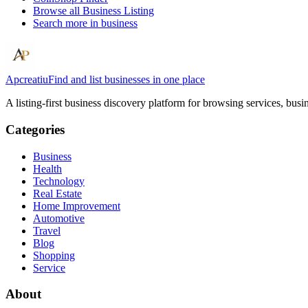
Browse all
Business Listing
Search more in
business
Apcreatiu
Find and list businesses in one place
A listing-first business discovery platform for browsing services, bus
Categories
Business
Health
Technology
Real Estate
Home Improvement
Automotive
Travel
Blog
Shopping
Service
About