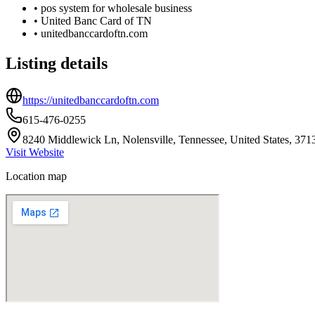
•
pos system for wholesale business
•
United Banc Card of TN
•
unitedbanccardoftn.com
Listing details
https://unitedbanccardoftn.com
615-476-0255
8240 Middlewick Ln, Nolensville, Tennessee, United States, 371
Visit Website
Location map