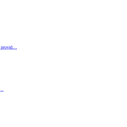
u provid…
 c…