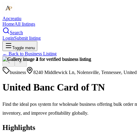
Apcreatiu
Home
All listings
Search
Login
Submit listing
Toggle menu
← Back to
Business Listing
business
8240 Middlewick Ln, Nolensville, Tennessee, United
United Banc Card of TN
Find the ideal pos system for wholesale business offering bulk order
inventory, and improve profitability globally.
Highlights