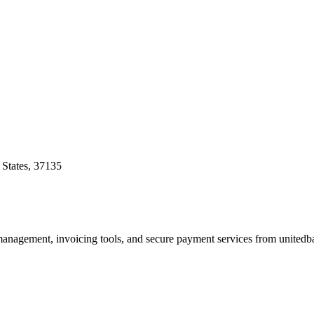
 States, 37135
 management, invoicing tools, and secure payment services from unitedb