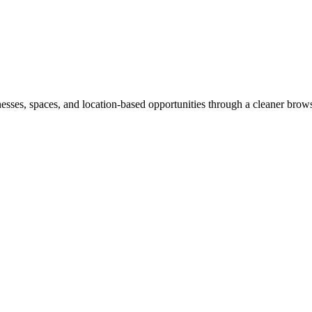
inesses, spaces, and location-based opportunities through a cleaner brow