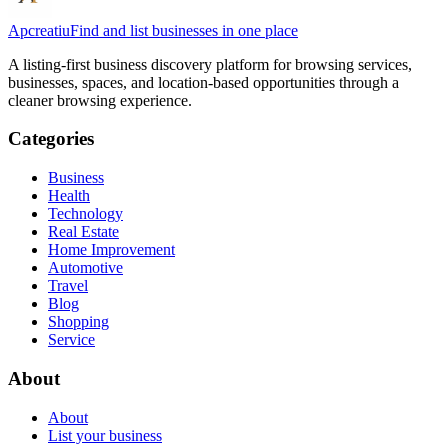
Apcreatiu
Find and list businesses in one place
A listing-first business discovery platform for browsing services,
businesses, spaces, and location-based opportunities through a
cleaner browsing experience.
Categories
Business
Health
Technology
Real Estate
Home Improvement
Automotive
Travel
Blog
Shopping
Service
About
About
List your business