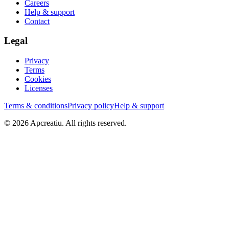
Careers
Help & support
Contact
Legal
Privacy
Terms
Cookies
Licenses
Terms & conditions
Privacy policy
Help & support
©
2026
Apcreatiu
. All rights reserved.