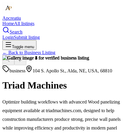
Apcreatiu
Home
All listings
Search
Login
Submit listing
Toggle menu
← Back to
Business Listing
business
104 S. Apollo St., Alda, NE, USA, 68810
Triad Machines
Optimize building workflows with advanced Wood panelizing
equipment available at triadmachines.com, designed to help
construction manufacturers produce strong, precise wall panels
while improving efficiency and productivity in modern panel