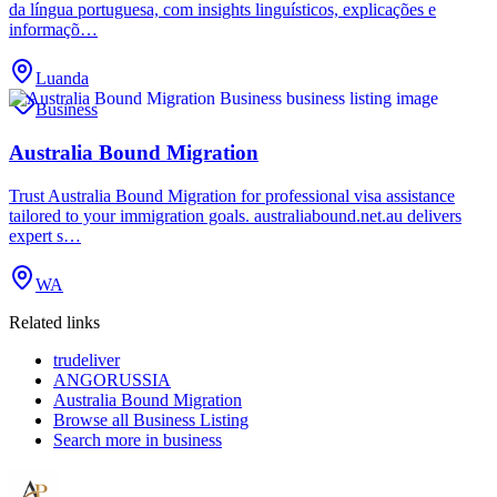
da língua portuguesa, com insights linguísticos, explicações e
informaçõ…
Luanda
Business
Australia Bound Migration
Trust Australia Bound Migration for professional visa assistance
tailored to your immigration goals. australiabound.net.au delivers
expert s…
WA
Related links
trudeliver
ANGORUSSIA
Australia Bound Migration
Browse all
Business Listing
Search more in
business