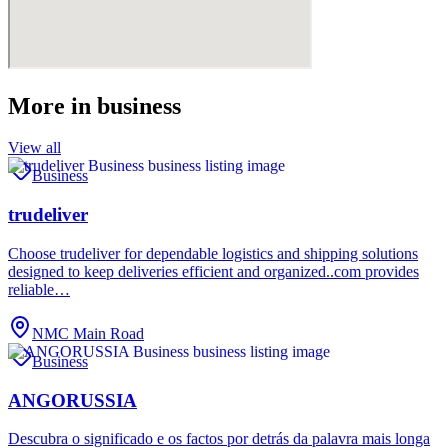
More in
business
View all
Business
trudeliver
Choose trudeliver for dependable logistics and shipping solutions
designed to keep deliveries efficient and organized..com provides
reliable…
NMC Main Road
Business
ANGORUSSIA
Descubra o significado e os factos por detrás da palavra mais longa