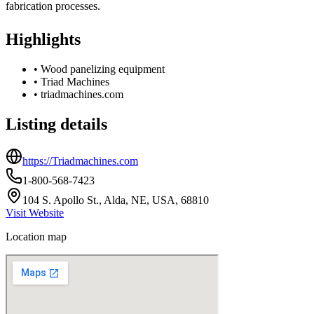
fabrication processes.
Highlights
•
Wood panelizing equipment
•
Triad Machines
•
triadmachines.com
Listing details
https://Triadmachines.com
1-800-568-7423
104 S. Apollo St., Alda, NE, USA, 68810
Visit Website
Location map