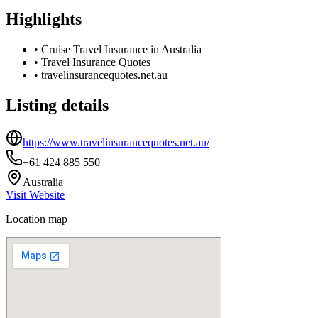
Highlights
•
Cruise Travel Insurance in Australia
•
Travel Insurance Quotes
•
travelinsurancequotes.net.au
Listing details
https://www.travelinsurancequotes.net.au/
+61 424 885 550
Australia
Visit Website
Location map