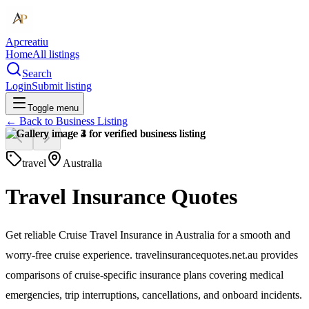
Apcreatiu
Home
All listings
Search
Login
Submit listing
Toggle menu
← Back to
Business Listing
travel
Australia
Travel Insurance Quotes
Get reliable Cruise Travel Insurance in Australia for a smooth and
worry-free cruise experience. travelinsurancequotes.net.au provides
comparisons of cruise-specific insurance plans covering medical
emergencies, trip interruptions, cancellations, and onboard incidents.