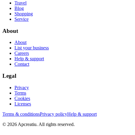
Travel
Blog
Shopping
Service
About
About
List your business
Careers
Help & support
Contact
Legal
Privacy
Terms
Cookies
Licenses
Terms & conditions
Privacy policy
Help & support
©
2026
Apcreatiu
. All rights reserved.