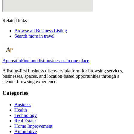
Related links
Browse all
Business Listing
Search more in
travel
Apcreatiu
Find and list businesses in one place
A listing-first business discovery platform for browsing services,
businesses, spaces, and location-based opportunities through a
cleaner browsing experience.
Categories
Business
Health
Technology
Real Estate
Home Improvement
Automotive