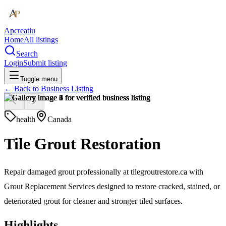
Apcreatiu
Home
All listings
Search
Login
Submit listing
Toggle menu
← Back to
Business Listing
health
Canada
Tile Grout Restoration
Repair damaged grout professionally at tilegroutrestore.ca with
Grout Replacement Services designed to restore cracked, stained, or
deteriorated grout for cleaner and stronger tiled surfaces.
Highlights