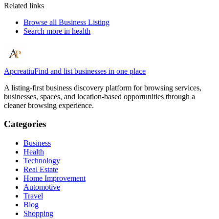
Related links
Browse all
Business Listing
Search more in
health
Apcreatiu
Find and list businesses in one place
A listing-first business discovery platform for browsing services,
businesses, spaces, and location-based opportunities through a
cleaner browsing experience.
Categories
Business
Health
Technology
Real Estate
Home Improvement
Automotive
Travel
Blog
Shopping