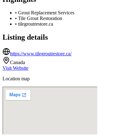
•
Grout Replacement Services
•
Tile Grout Restoration
•
tilegroutrestore.ca
Listing details
https://www.tilegroutrestore.ca/
Canada
Visit Website
Location map