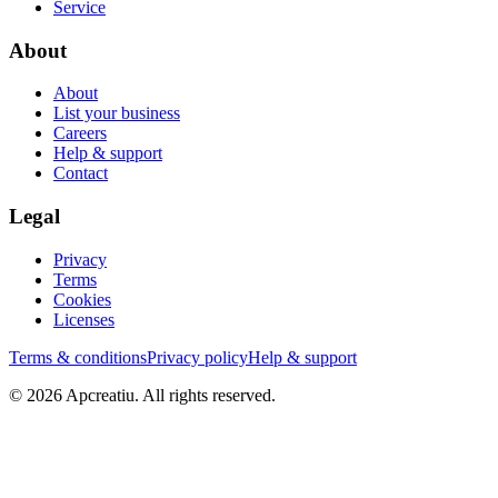
Service
About
About
List your business
Careers
Help & support
Contact
Legal
Privacy
Terms
Cookies
Licenses
Terms & conditions
Privacy policy
Help & support
©
2026
Apcreatiu
. All rights reserved.