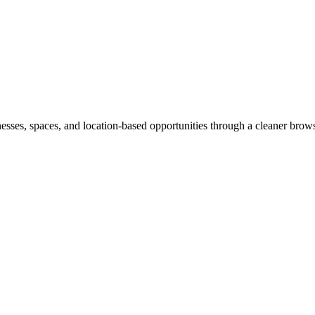
inesses, spaces, and location-based opportunities through a cleaner brow