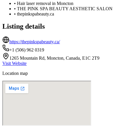
•
Hair laser removal in Moncton
•
THE PINK SPA BEAUTY AESTHETIC SALON
•
thepinkspabeauty.ca
Listing details
https://thepinkspabeauty.ca/
+1 (506) 962 0319
1265 Mountain Rd, Moncton, Canada, E1C 2T9
Visit Website
Location map