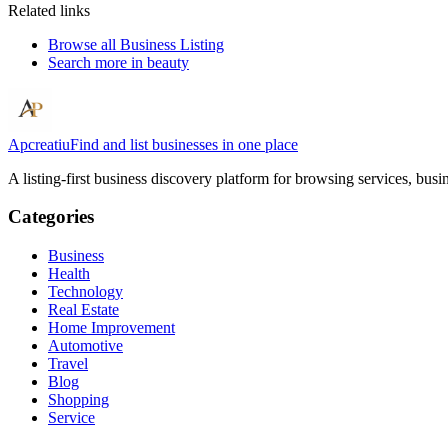
Related links
Browse all
Business Listing
Search more in
beauty
Apcreatiu
Find and list businesses in one place
A listing-first business discovery platform for browsing services, bus
Categories
Business
Health
Technology
Real Estate
Home Improvement
Automotive
Travel
Blog
Shopping
Service