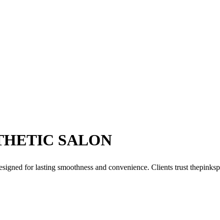
THETIC SALON
signed for lasting smoothness and convenience. Clients trust thepinksp