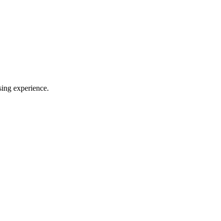
sing experience.