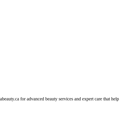
abeauty.ca for advanced beauty services and expert care that help