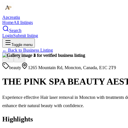
Apcreatiu
Home
All listings
Search
Login
Submit listing
Toggle menu
← Back to
Business Listing
beauty
1265 Mountain Rd, Moncton, Canada, E1C 2T9
THE PINK SPA BEAUTY AES
Experience effective Hair laser removal in Moncton with treatments de
enhance their natural beauty with confidence.
Highlights