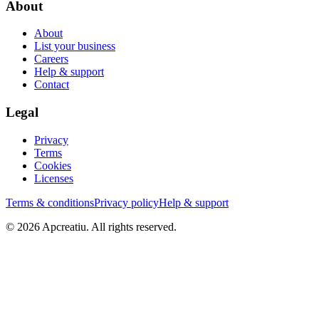
About
About
List your business
Careers
Help & support
Contact
Legal
Privacy
Terms
Cookies
Licenses
Terms & conditions
Privacy policy
Help & support
©
2026
Apcreatiu
. All rights reserved.