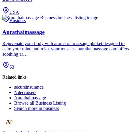
USA
Business
Aurathaimassage
Rejuvenate your body with aroma oil massage phuket designed to
calm your mind and relax your muscles. aurathaimassage.com offers
soothing ar…
63
Related links
secureinsurance
Nilecruisers
Aurathaimassage
Browse all
Business Listing
Search more in
business