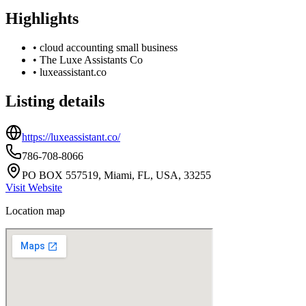
Highlights
•
cloud accounting small business
•
The Luxe Assistants Co
•
luxeassistant.co
Listing details
https://luxeassistant.co/
786-708-8066
PO BOX 557519, Miami, FL, USA, 33255
Visit Website
Location map