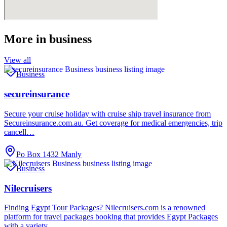
More in
business
View all
Business
secureinsurance
Secure your cruise holiday with cruise ship travel insurance from
Secureinsurance.com.au. Get coverage for medical emergencies, trip
cancell…
Po Box 1432 Manly
Business
Nilecruisers
Finding Egypt Tour Packages? Nilecruisers.com is a renowned
platform for travel packages booking that provides Egypt Packages
with a variety…