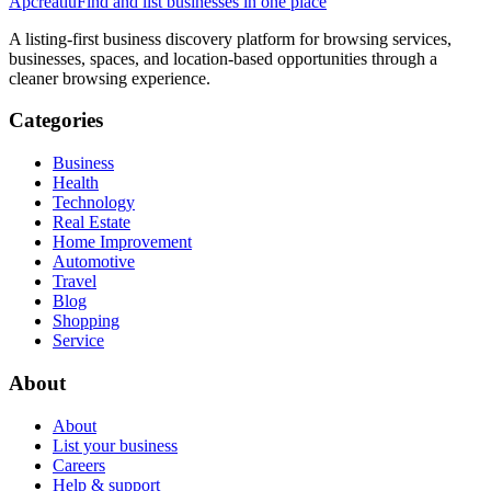
Apcreatiu
Find and list businesses in one place
A listing-first business discovery platform for browsing services,
businesses, spaces, and location-based opportunities through a
cleaner browsing experience.
Categories
Business
Health
Technology
Real Estate
Home Improvement
Automotive
Travel
Blog
Shopping
Service
About
About
List your business
Careers
Help & support