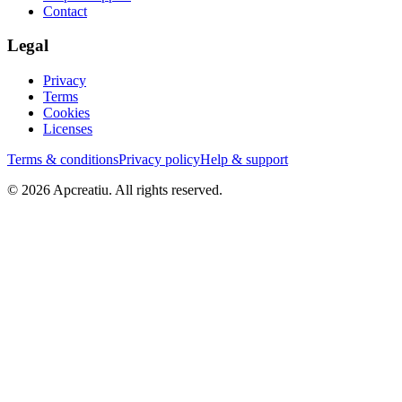
Contact
Legal
Privacy
Terms
Cookies
Licenses
Terms & conditions
Privacy policy
Help & support
©
2026
Apcreatiu
. All rights reserved.