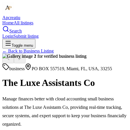
Apcreatiu
Home
All listings
Search
Login
Submit listing
Toggle menu
← Back to
Business Listing
business
PO BOX 557519, Miami, FL, USA, 33255
The Luxe Assistants Co
Manage finances better with cloud accounting small business
solutions at The Luxe Assistants Co, providing real-time tracking,
secure systems, and expert support to keep your business financially
organized.