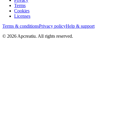
Privacy
Terms
Cookies
Licenses
Terms & conditions
Privacy policy
Help & support
©
2026
Apcreatiu
. All rights reserved.