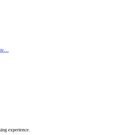
ativ…
sing experience.