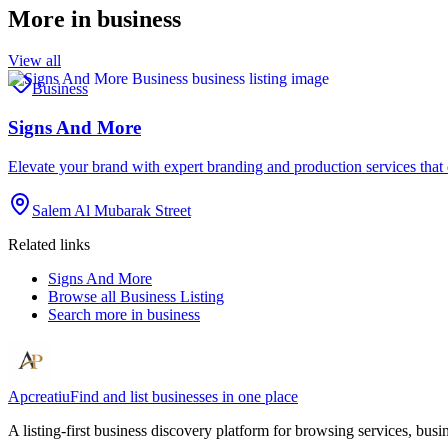
More in
business
View all
Business
Signs And More
Elevate your brand with expert branding and production services tha
Salem Al Mubarak Street
Related links
Signs And More
Browse all
Business Listing
Search more in
business
Apcreatiu
Find and list businesses in one place
A listing-first business discovery platform for browsing services, bus