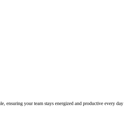
ule, ensuring your team stays energized and productive every day