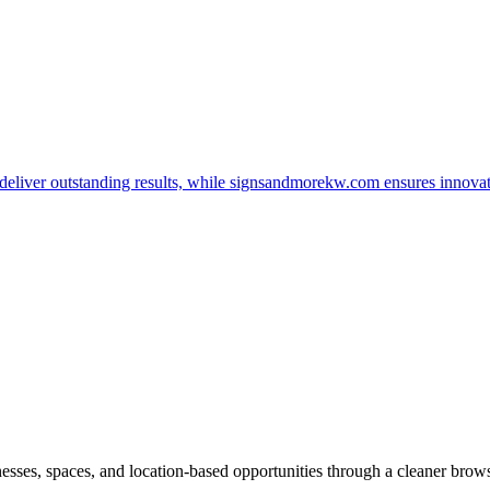
t deliver outstanding results, while signsandmorekw.com ensures innov
inesses, spaces, and location-based opportunities through a cleaner brow