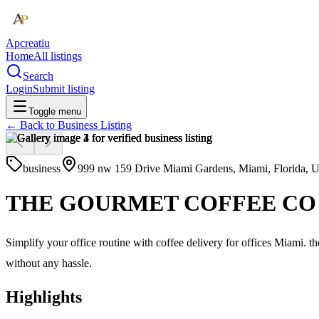
Apcreatiu
Home
All listings
Search
Login
Submit listing
Toggle menu
← Back to
Business Listing
business
999 nw 159 Drive Miami Gardens, Miami, Florida, 
THE GOURMET COFFEE CO
Simplify your office routine with coffee delivery for offices Miami. 
without any hassle.
Highlights