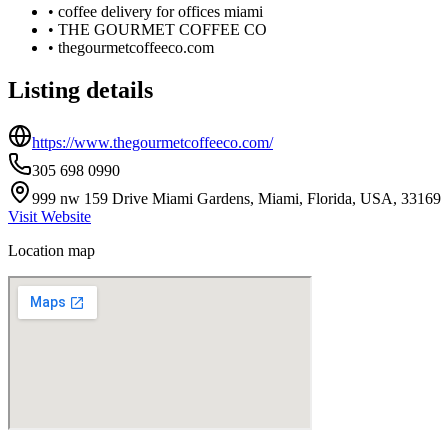
•
coffee delivery for offices miami
•
THE GOURMET COFFEE CO
•
thegourmetcoffeeco.com
Listing details
https://www.thegourmetcoffeeco.com/
305 698 0990
999 nw 159 Drive Miami Gardens, Miami, Florida, USA, 33169
Visit Website
Location map