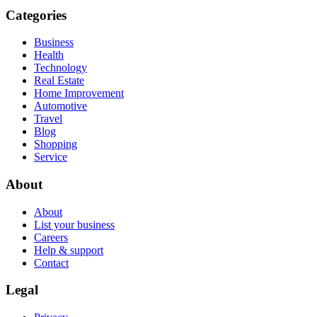
Categories
Business
Health
Technology
Real Estate
Home Improvement
Automotive
Travel
Blog
Shopping
Service
About
About
List your business
Careers
Help & support
Contact
Legal