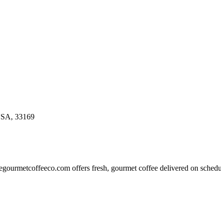
USA, 33169
thegourmetcoffeeco.com offers fresh, gourmet coffee delivered on sched