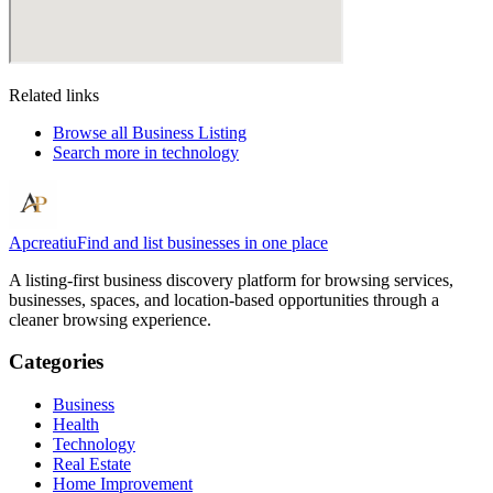
Related links
Browse all
Business Listing
Search more in
technology
Apcreatiu
Find and list businesses in one place
A listing-first business discovery platform for browsing services,
businesses, spaces, and location-based opportunities through a
cleaner browsing experience.
Categories
Business
Health
Technology
Real Estate
Home Improvement