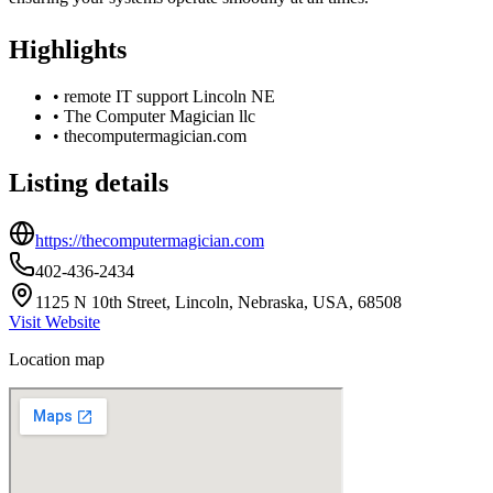
Highlights
•
remote IT support Lincoln NE
•
The Computer Magician llc
•
thecomputermagician.com
Listing details
https://thecomputermagician.com
402-436-2434
1125 N 10th Street, Lincoln, Nebraska, USA, 68508
Visit Website
Location map