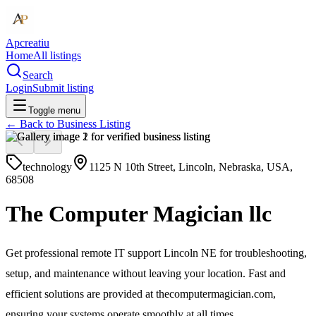
Apcreatiu
Home
All listings
Search
Login
Submit listing
Toggle menu
← Back to
Business Listing
technology
1125 N 10th Street, Lincoln, Nebraska, USA,
68508
The Computer Magician llc
Get professional remote IT support Lincoln NE for troubleshooting,
setup, and maintenance without leaving your location. Fast and
efficient solutions are provided at thecomputermagician.com,
ensuring your systems operate smoothly at all times.