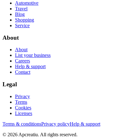
Automotive
Travel
Blog
Shopping
Service
About
About
List your business
Careers
Help & support
Contact
Legal
Privacy
Terms
Cookies
Licenses
Terms & conditions
Privacy policy
Help & support
©
2026
Apcreatiu
. All rights reserved.