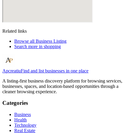
Related links
Browse all
Business Listing
Search more in
shopping
Apcreatiu
Find and list businesses in one place
A listing-first business discovery platform for browsing services,
businesses, spaces, and location-based opportunities through a
cleaner browsing experience.
Categories
Business
Health
Technology
Real Estate