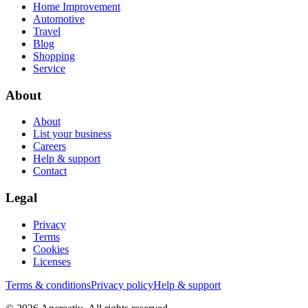
Home Improvement
Automotive
Travel
Blog
Shopping
Service
About
About
List your business
Careers
Help & support
Contact
Legal
Privacy
Terms
Cookies
Licenses
Terms & conditions
Privacy policy
Help & support