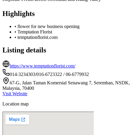
Highlights
•
flower for new business opening
•
Temptation Florist
•
temptationflorist.com
Listing details
https://www.temptationflorist.com/
014-3234303/016-6723322 / 06-6779932
67-G, Jalan Taman Komersial Senawang 7, Seremban, NSDK,
Malaysia, 70400
Visit Website
Location map