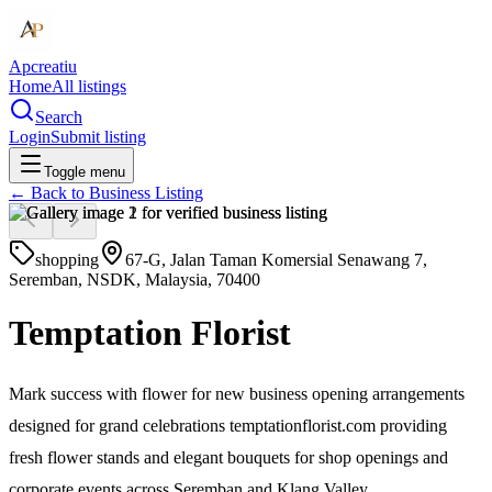
Apcreatiu
Home
All listings
Search
Login
Submit listing
Toggle menu
← Back to
Business Listing
shopping
67-G, Jalan Taman Komersial Senawang 7,
Seremban, NSDK, Malaysia, 70400
Temptation Florist
Mark success with flower for new business opening arrangements
designed for grand celebrations temptationflorist.com providing
fresh flower stands and elegant bouquets for shop openings and
corporate events across Seremban and Klang Valley