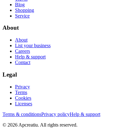
Blog
Shopping
Service
About
About
List your business
Careers
Help & support
Contact
Legal
Privacy
Terms
Cookies
Licenses
Terms & conditions
Privacy policy
Help & support
©
2026
Apcreatiu
. All rights reserved.