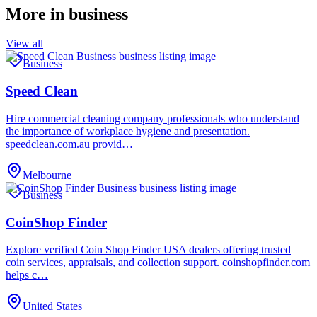
More in
business
View all
Business
Speed Clean
Hire commercial cleaning company professionals who understand
the importance of workplace hygiene and presentation.
speedclean.com.au provid…
Melbourne
Business
CoinShop Finder
Explore verified Coin Shop Finder USA dealers offering trusted
coin services, appraisals, and collection support. coinshopfinder.com
helps c…
United States