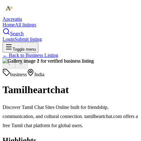
Apcreatiu
Home
All listings
Search
Login
Submit listing
Toggle menu
← Back to
Business Listing
business
India
Tamilheartchat
Discover Tamil Chat Sites Online built for friendship,
communication, and cultural connection. tamilheartchat.com offers a
free Tamil chat platform for global users.
Highlights