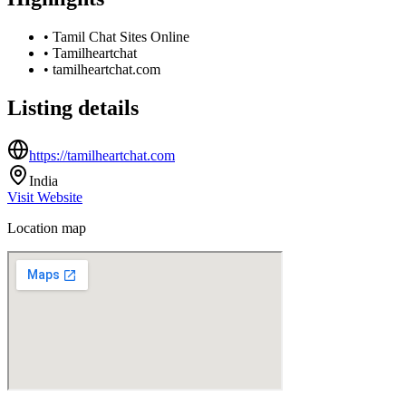
•
Tamil Chat Sites Online
•
Tamilheartchat
•
tamilheartchat.com
Listing details
https://tamilheartchat.com
India
Visit Website
Location map