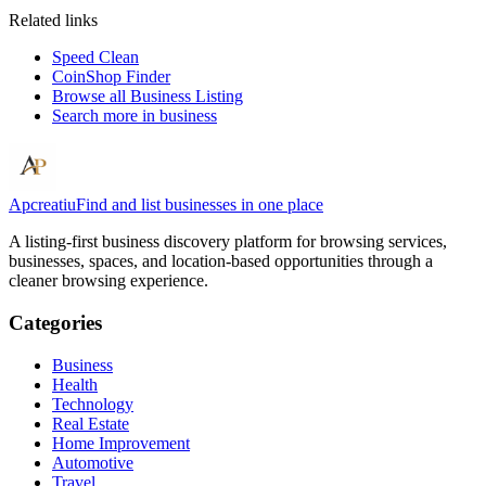
Related links
Speed Clean
CoinShop Finder
Browse all
Business Listing
Search more in
business
Apcreatiu
Find and list businesses in one place
A listing-first business discovery platform for browsing services,
businesses, spaces, and location-based opportunities through a
cleaner browsing experience.
Categories
Business
Health
Technology
Real Estate
Home Improvement
Automotive
Travel