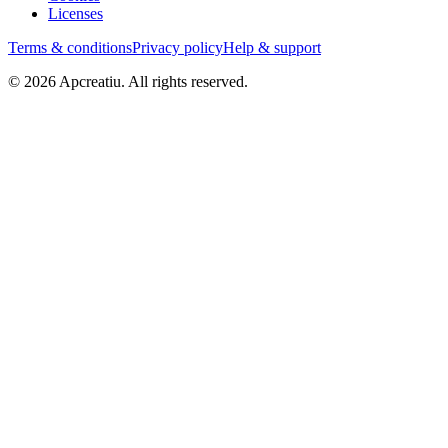
Licenses
Terms & conditions
Privacy policy
Help & support
©
2026
Apcreatiu
. All rights reserved.