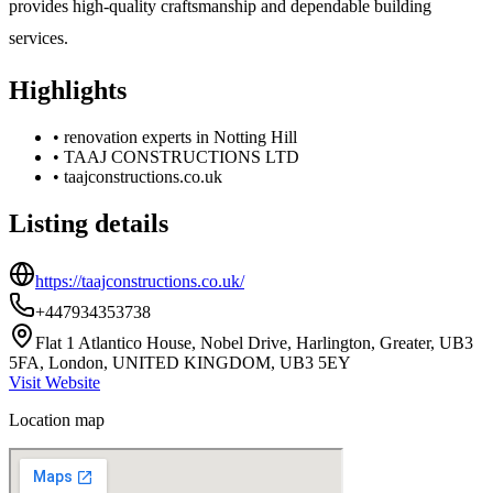
provides high-quality craftsmanship and dependable building
services.
Highlights
•
renovation experts in Notting Hill
•
TAAJ CONSTRUCTIONS LTD
•
taajconstructions.co.uk
Listing details
https://taajconstructions.co.uk/
+447934353738
Flat 1 Atlantico House, Nobel Drive, Harlington, Greater, UB3
5FA, London, UNITED KINGDOM, UB3 5EY
Visit Website
Location map