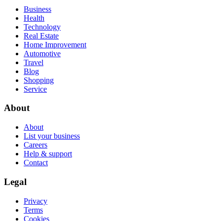
Business
Health
Technology
Real Estate
Home Improvement
Automotive
Travel
Blog
Shopping
Service
About
About
List your business
Careers
Help & support
Contact
Legal
Privacy
Terms
Cookies