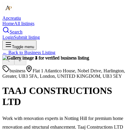
Apcreatiu
Home
All listings
Search
Login
Submit listing
Toggle menu
← Back to
Business Listing
business
Flat 1 Atlantico House, Nobel Drive, Harlington,
Greater, UB3 5FA, London, UNITED KINGDOM, UB3 5EY
TAAJ CONSTRUCTIONS
LTD
Work with renovation experts in Notting Hill for premium home
renovation and structural enhancement. Taaj Constructions LTD