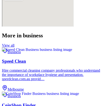
More in
business
View all
Business
Speed Clean
Hire commercial cleaning company professionals who understand
the importance of workplace hygiene and presentation.
speedclean.com.au provid…
Melbourne
Business
CoinShop Finder