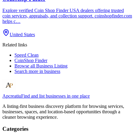
Explore verified Coin Shop Finder USA dealers offering trusted
coin services, appraisals, and collection support. coinshopfinder.com
helps c…
United States
Related links
Speed Clean
CoinShop Finder
Browse all
Business Listing
Search more in
business
Apcreatiu
Find and list businesses in one place
A listing-first business discovery platform for browsing services,
businesses, spaces, and location-based opportunities through a
cleaner browsing experience.
Categories