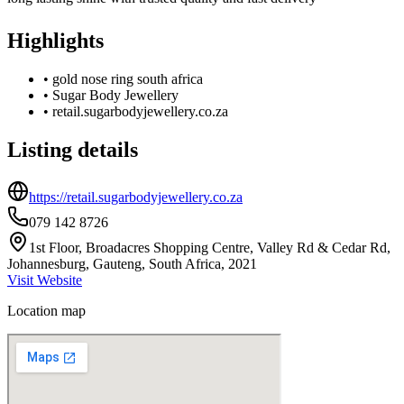
Highlights
•
gold nose ring south africa
•
Sugar Body Jewellery
•
retail.sugarbodyjewellery.co.za
Listing details
https://retail.sugarbodyjewellery.co.za
079 142 8726
1st Floor, Broadacres Shopping Centre, Valley Rd & Cedar Rd,
Johannesburg, Gauteng, South Africa, 2021
Visit Website
Location map