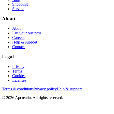
Shopping
Service
About
About
List your business
Careers
Help & support
Contact
Legal
Privacy
Terms
Cookies
Licenses
Terms & conditions
Privacy policy
Help & support
©
2026
Apcreatiu
. All rights reserved.