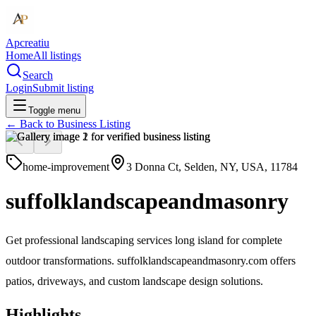
Apcreatiu
Home
All listings
Search
Login
Submit listing
Toggle menu
← Back to
Business Listing
home-improvement
3 Donna Ct, Selden, NY, USA, 11784
suffolklandscapeandmasonry
Get professional landscaping services long island for complete
outdoor transformations. suffolklandscapeandmasonry.com offers
patios, driveways, and custom landscape design solutions.
Highlights