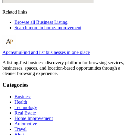
Related links
Browse all
Business Listing
Search more in
home-improvement
Apcreatiu
Find and list businesses in one place
A listing-first business discovery platform for browsing services,
businesses, spaces, and location-based opportunities through a
cleaner browsing experience.
Categories
Business
Health
Technology
Real Estate
Home Improvement
Automotive
Travel
Blog