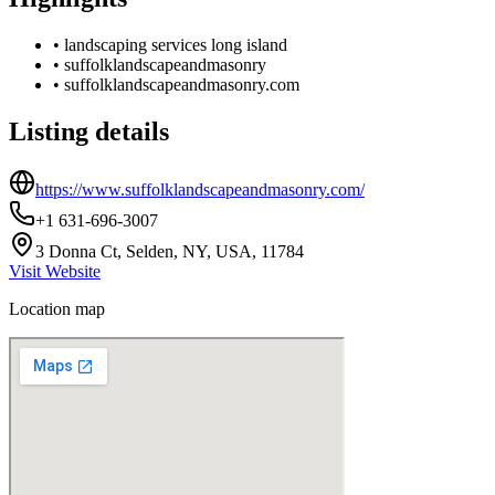
•
landscaping services long island
•
suffolklandscapeandmasonry
•
suffolklandscapeandmasonry.com
Listing details
https://www.suffolklandscapeandmasonry.com/
+1 631-696-3007
3 Donna Ct, Selden, NY, USA, 11784
Visit Website
Location map