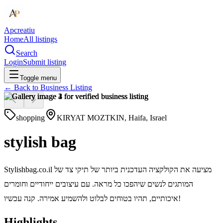
Apcreatiu
Home
All listings
Search
Login
Submit listing
Toggle menu
← Back to
Business Listing
shopping
KIRYAT MOZTKIN, Haifa, Israel
stylish bag
Stylishbag.co.il מציעה את הקולקציה העדכנית ביותר של תיקי צד של
המותגים לנשים שיהפכו כל מראה. עם עיצובים ייחודיים וחומרים
איכותיים, תהיו בטוחים לבלוט ולהשמיע אמירה. קנה עכשיו!
Highlights