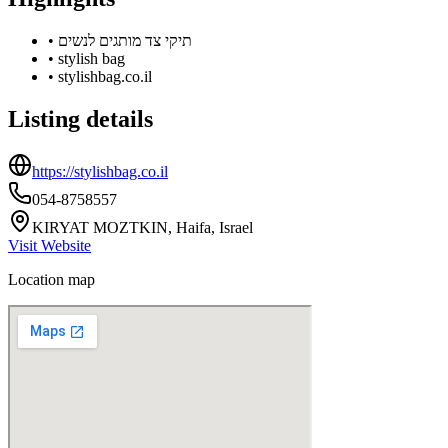
•
תיקי צד מותגים לנשים
•
stylish bag
•
stylishbag.co.il
Listing details
https://stylishbag.co.il
054-8758557
KIRYAT MOZTKIN, Haifa, Israel
Visit Website
Location map