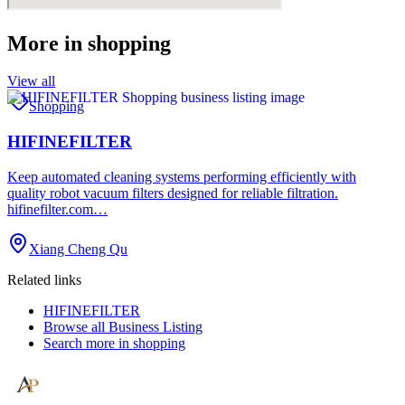
More in
shopping
View all
Shopping
HIFINEFILTER
Keep automated cleaning systems performing efficiently with
quality robot vacuum filters designed for reliable filtration.
hifinefilter.com…
Xiang Cheng Qu
Related links
HIFINEFILTER
Browse all
Business Listing
Search more in
shopping