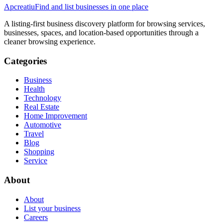
Apcreatiu
Find and list businesses in one place
A listing-first business discovery platform for browsing services,
businesses, spaces, and location-based opportunities through a
cleaner browsing experience.
Categories
Business
Health
Technology
Real Estate
Home Improvement
Automotive
Travel
Blog
Shopping
Service
About
About
List your business
Careers