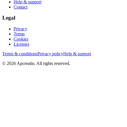
Help & support
Contact
Legal
Privacy
Terms
Cookies
Licenses
Terms & conditions
Privacy policy
Help & support
©
2026
Apcreatiu
. All rights reserved.