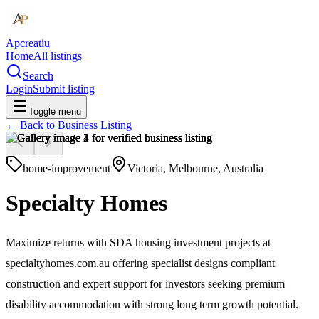
Apcreatiu
Home
All listings
Search
Login
Submit listing
Toggle menu
← Back to
Business Listing
home-improvement
Victoria, Melbourne, Australia
Specialty Homes
Maximize returns with SDA housing investment projects at
specialtyhomes.com.au offering specialist designs compliant
construction and expert support for investors seeking premium
disability accommodation with strong long term growth potential.