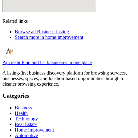
Related links
Browse all
Business Listing
Search more in
home-improvement
Apcreatiu
Find and list businesses in one place
A listing-first business discovery platform for browsing services,
businesses, spaces, and location-based opportunities through a
cleaner browsing experience.
Categories
Business
Health
Technology
Real Estate
Home Improvement
Automotive