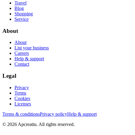
Travel
Blog
Shopping
Service
About
About
List your business
Careers
Help & support
Contact
Legal
Privacy
Terms
Cookies
Licenses
Terms & conditions
Privacy policy
Help & support
©
2026
Apcreatiu
. All rights reserved.