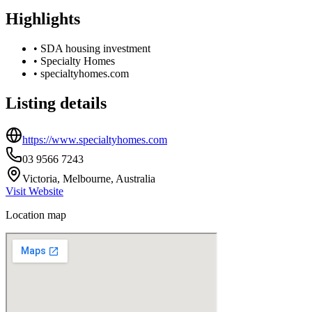
Highlights
•
SDA housing investment
•
Specialty Homes
•
specialtyhomes.com
Listing details
https://www.specialtyhomes.com
03 9566 7243
Victoria, Melbourne, Australia
Visit Website
Location map