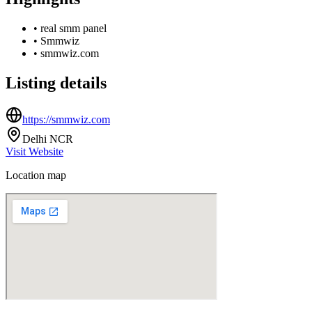
•
real smm panel
•
Smmwiz
•
smmwiz.com
Listing details
https://smmwiz.com
Delhi NCR
Visit Website
Location map