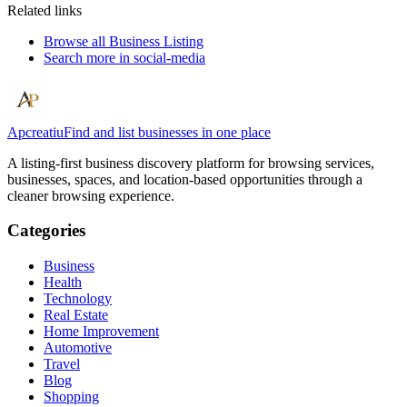
Related links
Browse all
Business Listing
Search more in
social-media
Apcreatiu
Find and list businesses in one place
A listing-first business discovery platform for browsing services,
businesses, spaces, and location-based opportunities through a
cleaner browsing experience.
Categories
Business
Health
Technology
Real Estate
Home Improvement
Automotive
Travel
Blog
Shopping