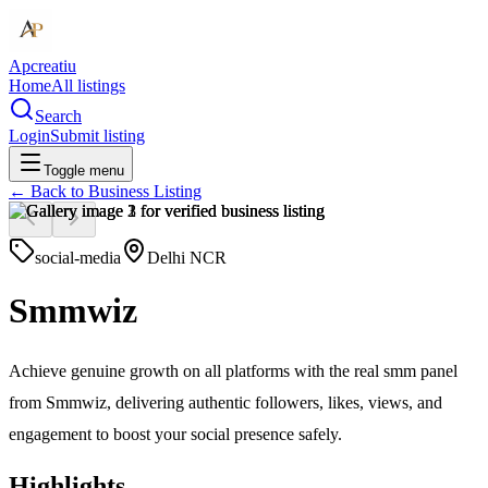
Apcreatiu
Home
All listings
Search
Login
Submit listing
Toggle menu
← Back to
Business Listing
social-media
Delhi NCR
Smmwiz
Achieve genuine growth on all platforms with the real smm panel
from Smmwiz, delivering authentic followers, likes, views, and
engagement to boost your social presence safely.
Highlights