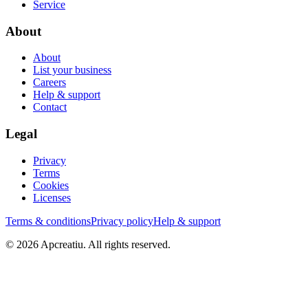
Service
About
About
List your business
Careers
Help & support
Contact
Legal
Privacy
Terms
Cookies
Licenses
Terms & conditions
Privacy policy
Help & support
©
2026
Apcreatiu
. All rights reserved.