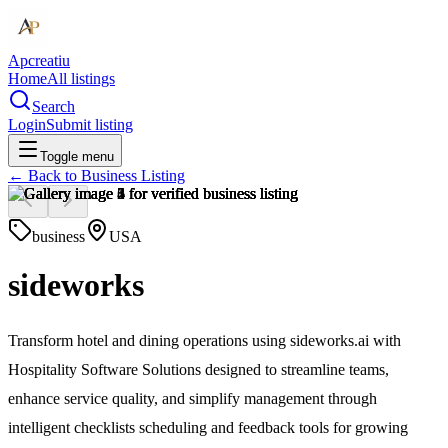
Apcreatiu
Home
All listings
Search
Login
Submit listing
Toggle menu
← Back to
Business Listing
business
USA
sideworks
Transform hotel and dining operations using sideworks.ai with
Hospitality Software Solutions designed to streamline teams,
enhance service quality, and simplify management through
intelligent checklists scheduling and feedback tools for growing