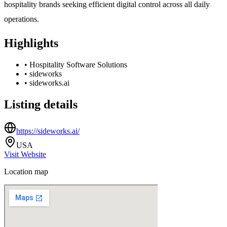
hospitality brands seeking efficient digital control across all daily
operations.
Highlights
•
Hospitality Software Solutions
•
sideworks
•
sideworks.ai
Listing details
https://sideworks.ai/
USA
Visit Website
Location map