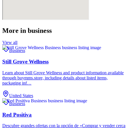
More in
business
View all
Business
Still Grove Wellness
Learn about Still Grove Wellness and product information available
through buymms.store, including details about listed items,
packaging inf…
United States
Business
Red Positiva
Descubre grandes ofertas con la opción de «Comprar y vender cerca