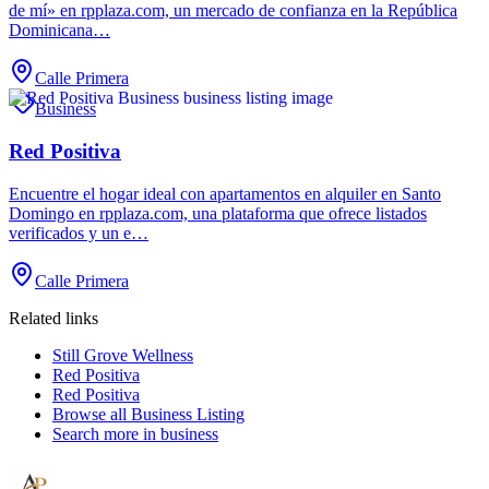
de mí» en rpplaza.com, un mercado de confianza en la República
Dominicana…
Calle Primera
Business
Red Positiva
Encuentre el hogar ideal con apartamentos en alquiler en Santo
Domingo en rpplaza.com, una plataforma que ofrece listados
verificados y un e…
Calle Primera
Related links
Still Grove Wellness
Red Positiva
Red Positiva
Browse all
Business Listing
Search more in
business