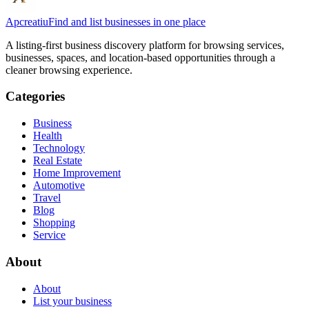
Apcreatiu
Find and list businesses in one place
A listing-first business discovery platform for browsing services,
businesses, spaces, and location-based opportunities through a
cleaner browsing experience.
Categories
Business
Health
Technology
Real Estate
Home Improvement
Automotive
Travel
Blog
Shopping
Service
About
About
List your business