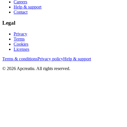
Careers
Help & support
Contact
Legal
Privacy
Terms
Cookies
Licenses
Terms & conditions
Privacy policy
Help & support
©
2026
Apcreatiu
. All rights reserved.