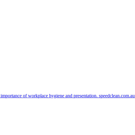
 importance of workplace hygiene and presentation. speedclean.com.a