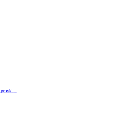
u provid…