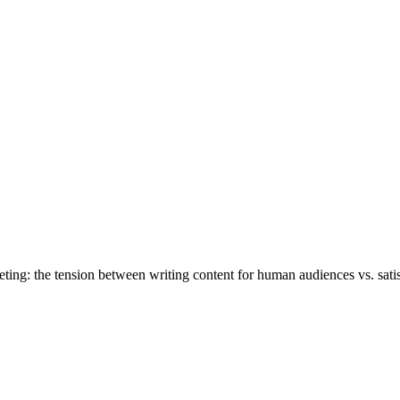
ting: the tension between writing content for human audiences vs. satis