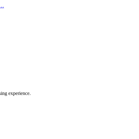
 c…
sing experience.