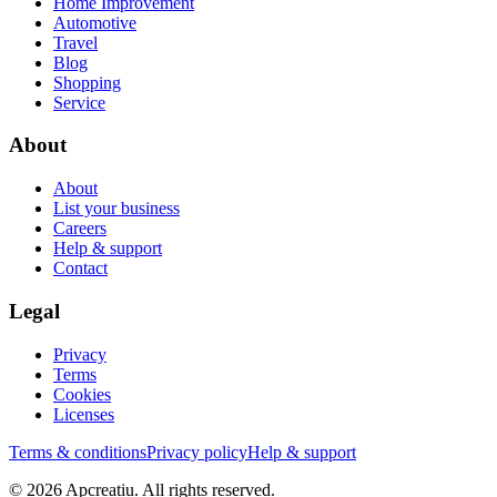
Home Improvement
Automotive
Travel
Blog
Shopping
Service
About
About
List your business
Careers
Help & support
Contact
Legal
Privacy
Terms
Cookies
Licenses
Terms & conditions
Privacy policy
Help & support
©
2026
Apcreatiu
. All rights reserved.