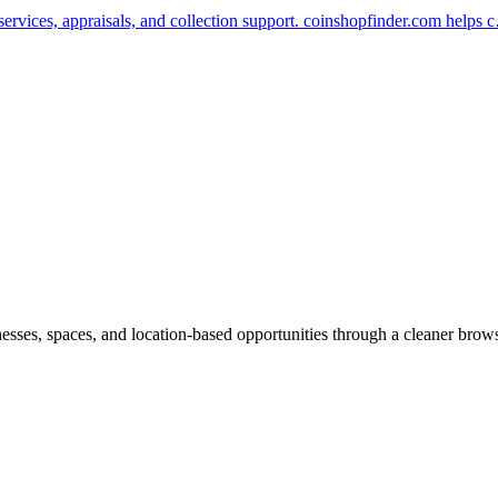
services, appraisals, and collection support. coinshopfinder.com helps
inesses, spaces, and location-based opportunities through a cleaner brow