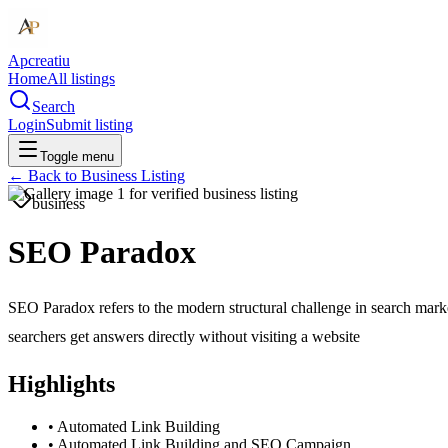
Apcreatiu
Home
All listings
Search
Login
Submit listing
Toggle menu
← Back to
Business Listing
business
SEO Paradox
SEO Paradox refers to the modern structural challenge in search marke
searchers get answers directly without visiting a website
Highlights
•
Automated Link Building
•
Automated Link Building and SEO Campaign