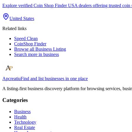
Explore verified Coin Shop Finder USA dealers offering trusted coin 
United States
Related links
Speed Clean
CoinShop Finder
Browse all
Business Listing
Search more in
business
Apcreatiu
Find and list businesses in one place
A listing-first business discovery platform for browsing services, bus
Categories
Business
Health
Technology
Real Estate