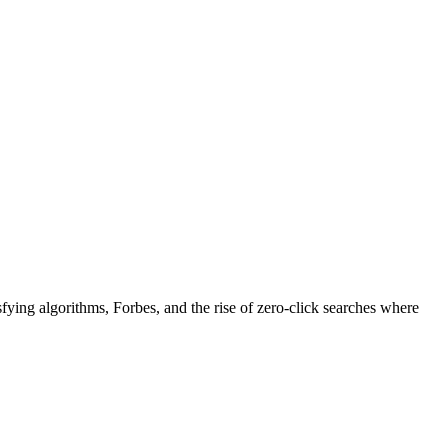
fying algorithms, Forbes, and the rise of zero-click searches where