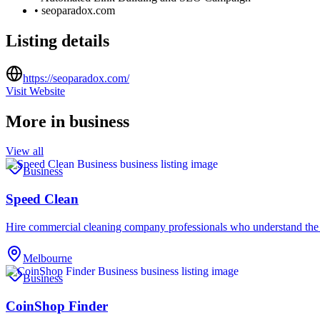
•
seoparadox.com
Listing details
https://seoparadox.com/
Visit Website
More in
business
View all
Business
Speed Clean
Hire commercial cleaning company professionals who understand the
Melbourne
Business
CoinShop Finder