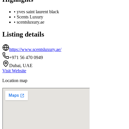
•
yves saint laurent black
•
Scents Luxury
•
scentsluxury.ae
Listing details
https://www.scentsluxury.ae/
+971 56 470 0949
Dubai, UAE
Visit Website
Location map