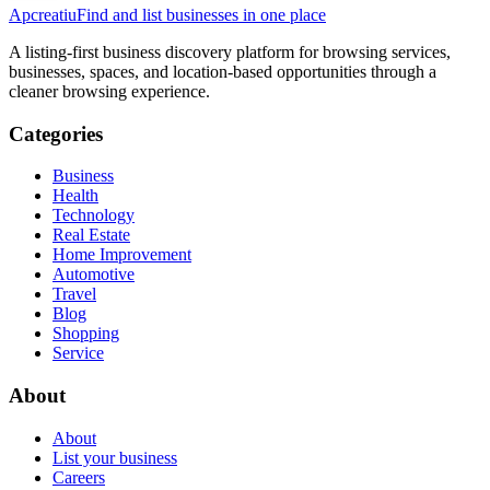
Apcreatiu
Find and list businesses in one place
A listing-first business discovery platform for browsing services,
businesses, spaces, and location-based opportunities through a
cleaner browsing experience.
Categories
Business
Health
Technology
Real Estate
Home Improvement
Automotive
Travel
Blog
Shopping
Service
About
About
List your business
Careers