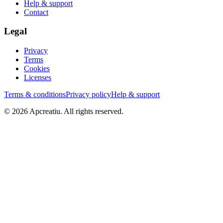
Help & support
Contact
Legal
Privacy
Terms
Cookies
Licenses
Terms & conditions
Privacy policy
Help & support
©
2026
Apcreatiu
. All rights reserved.