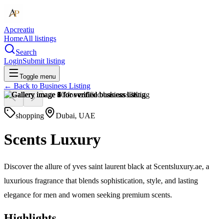
Apcreatiu
Home
All listings
Search
Login
Submit listing
Toggle menu
← Back to
Business Listing
shopping
Dubai, UAE
Scents Luxury
Discover the allure of yves saint laurent black at Scentsluxury.ae, a
luxurious fragrance that blends sophistication, style, and lasting
elegance for men and women seeking premium scents.
Highlights