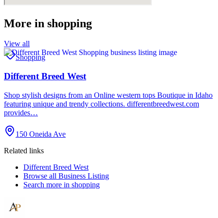
More in
shopping
View all
Shopping
Different Breed West
Shop stylish designs from an Online western tops Boutique in Idaho
featuring unique and trendy collections. differentbreedwest.com
provides…
150 Oneida Ave
Related links
Different Breed West
Browse all
Business Listing
Search more in
shopping