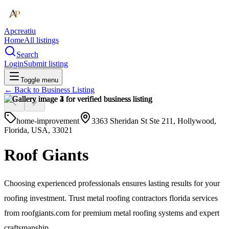
Apcreatiu
Home
All listings
Search
Login
Submit listing
Toggle menu
← Back to
Business Listing
home-improvement
3363 Sheridan St Ste 211, Hollywood,
Florida, USA, 33021
Roof Giants
Choosing experienced professionals ensures lasting results for your
roofing investment. Trust metal roofing contractors florida services
from roofgiants.com for premium metal roofing systems and expert
craftsmanship.