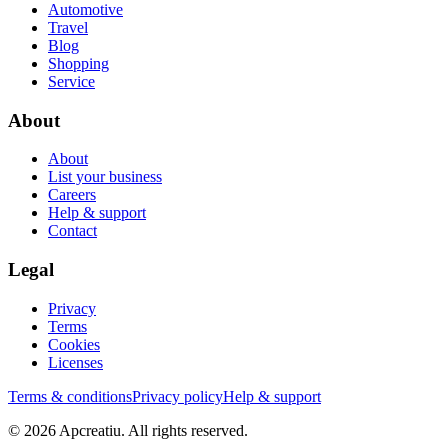
Automotive
Travel
Blog
Shopping
Service
About
About
List your business
Careers
Help & support
Contact
Legal
Privacy
Terms
Cookies
Licenses
Terms & conditions
Privacy policy
Help & support
©
2026
Apcreatiu
. All rights reserved.