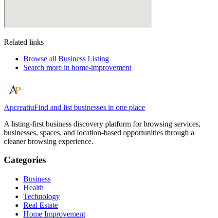
Related links
Browse all
Business Listing
Search more in
home-improvement
Apcreatiu
Find and list businesses in one place
A listing-first business discovery platform for browsing services,
businesses, spaces, and location-based opportunities through a
cleaner browsing experience.
Categories
Business
Health
Technology
Real Estate
Home Improvement