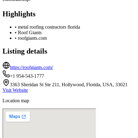
Highlights
•
metal roofing contractors florida
•
Roof Giants
•
roofgiants.com
Listing details
https://roofgiants.com/
+1 954-543-1777
3363 Sheridan St Ste 211, Hollywood, Florida, USA, 33021
Visit Website
Location map