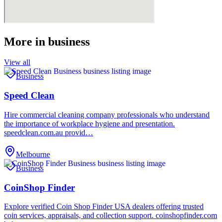
More in
business
View all
Business
Speed Clean
Hire commercial cleaning company professionals who understand
the importance of workplace hygiene and presentation.
speedclean.com.au provid…
Melbourne
Business
CoinShop Finder
Explore verified Coin Shop Finder USA dealers offering trusted
coin services, appraisals, and collection support. coinshopfinder.com