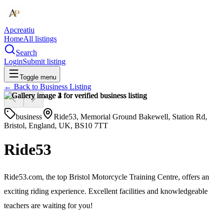
Apcreatiu
Home
All listings
Search
Login
Submit listing
Toggle menu
← Back to
Business Listing
business
Ride53, Memorial Ground Bakewell, Station Rd,
Bristol, England, UK, BS10 7TT
Ride53
Ride53.com, the top Bristol Motorcycle Training Centre, offers an
exciting riding experience. Excellent facilities and knowledgeable
teachers are waiting for you!