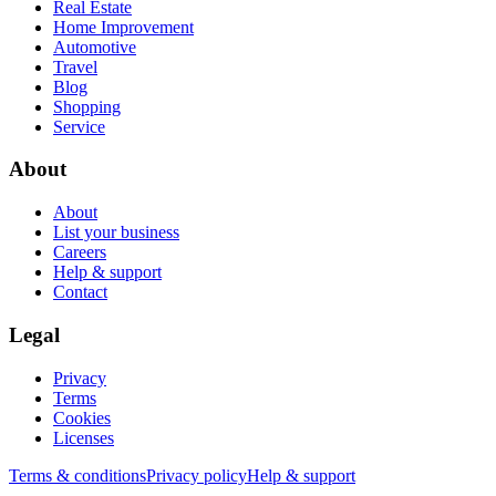
Real Estate
Home Improvement
Automotive
Travel
Blog
Shopping
Service
About
About
List your business
Careers
Help & support
Contact
Legal
Privacy
Terms
Cookies
Licenses
Terms & conditions
Privacy policy
Help & support