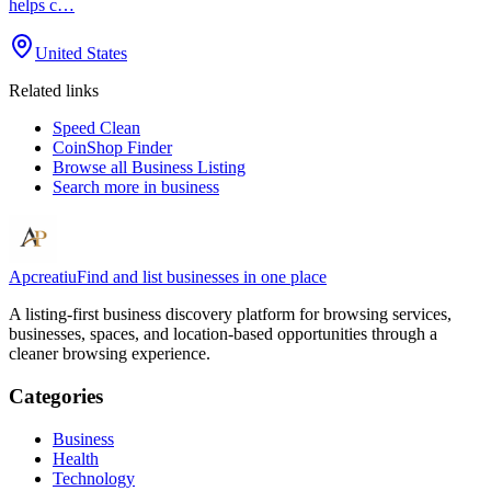
helps c…
United States
Related links
Speed Clean
CoinShop Finder
Browse all
Business Listing
Search more in
business
Apcreatiu
Find and list businesses in one place
A listing-first business discovery platform for browsing services,
businesses, spaces, and location-based opportunities through a
cleaner browsing experience.
Categories
Business
Health
Technology