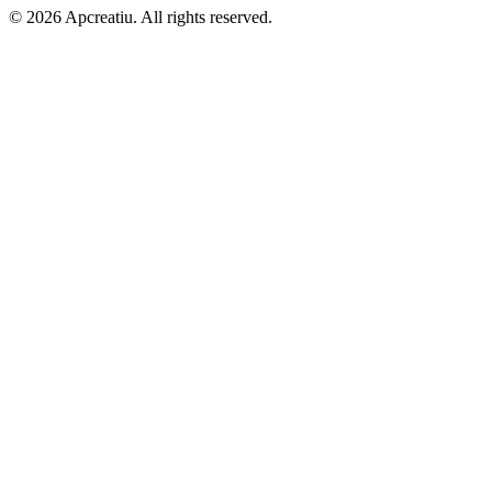
©
2026
Apcreatiu
. All rights reserved.