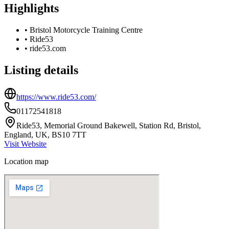
Highlights
•
Bristol Motorcycle Training Centre
•
Ride53
•
ride53.com
Listing details
https://www.ride53.com/
01172541818
Ride53, Memorial Ground Bakewell, Station Rd, Bristol,
England, UK, BS10 7TT
Visit Website
Location map