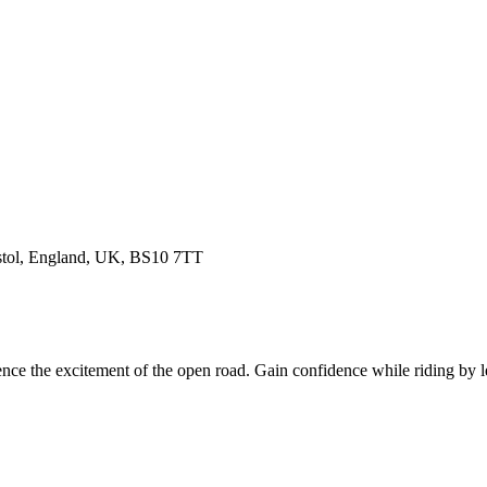
istol, England, UK, BS10 7TT
nce the excitement of the open road. Gain confidence while riding by 