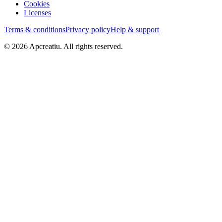
Cookies
Licenses
Terms & conditions
Privacy policy
Help & support
©
2026
Apcreatiu
. All rights reserved.