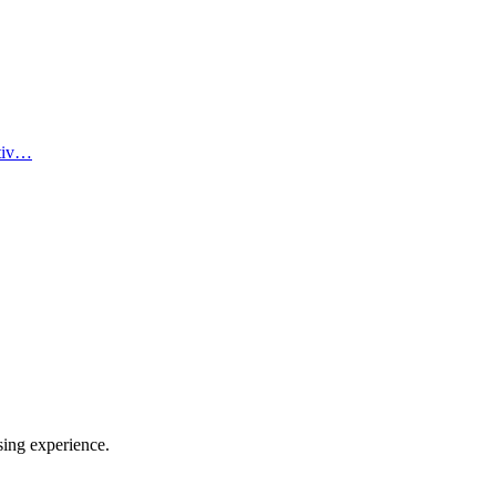
ativ…
sing experience.