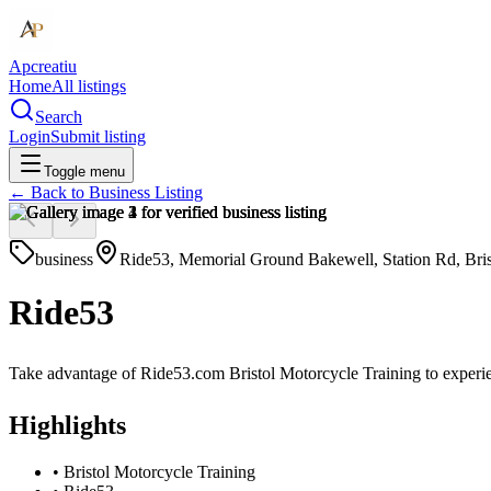
Apcreatiu
Home
All listings
Search
Login
Submit listing
Toggle menu
← Back to
Business Listing
business
Ride53, Memorial Ground Bakewell, Station Rd, Br
Ride53
Take advantage of Ride53.com Bristol Motorcycle Training to experie
Highlights
•
Bristol Motorcycle Training