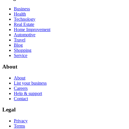
Business
Health
Technology
Real Estate
Home Improvement
Automotive
Travel
Blog
Shopping
Service
About
About
List your business
Careers
Help & support
Contact
Legal
Privacy
Terms