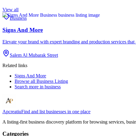
View all
Business
Signs And More
Elevate your brand with expert branding and production services tha
Salem Al Mubarak Street
Related links
Signs And More
Browse all
Business Listing
Search more in
business
Apcreatiu
Find and list businesses in one place
A listing-first business discovery platform for browsing services, bus
Categories