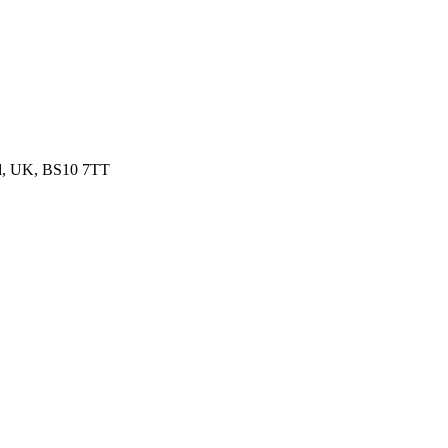
nd, UK, BS10 7TT