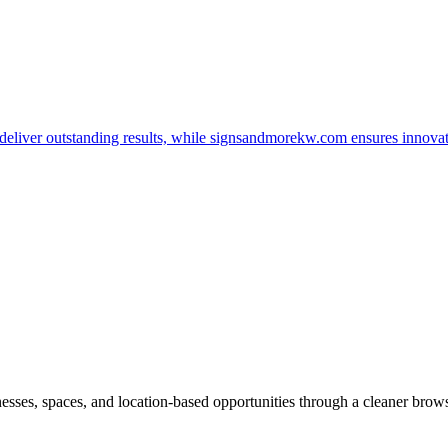
t deliver outstanding results, while signsandmorekw.com ensures innov
inesses, spaces, and location-based opportunities through a cleaner brow