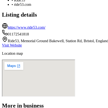
•
Ride53
•
ride53.com
Listing details
https://www.ride53.com/
01172541818
Ride53, Memorial Ground Bakewell, Station Rd, Bristol, Engla
Visit Website
Location map
More in
business