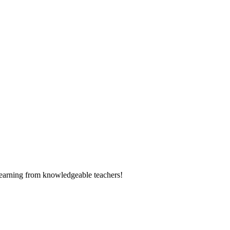
learning from knowledgeable teachers!