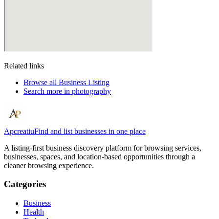
Related links
Browse all
Business Listing
Search more in
photography
Apcreatiu
Find and list businesses in one place
A listing-first business discovery platform for browsing services,
businesses, spaces, and location-based opportunities through a
cleaner browsing experience.
Categories
Business
Health