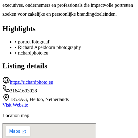
executives, ondernemers en professionals die impactvolle portretten
zoeken voor zakelijke en persoonlijke brandingdoeleinden.
Highlights
•
portret fotograaf
•
Richard Apeldoorn photography
•
richardphoto.eu
Listing details
https://richardphoto.eu
31641693028
1853AG, Heiloo, Netherlands
Visit Website
Location map