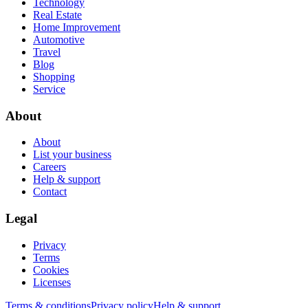
Technology
Real Estate
Home Improvement
Automotive
Travel
Blog
Shopping
Service
About
About
List your business
Careers
Help & support
Contact
Legal
Privacy
Terms
Cookies
Licenses
Terms & conditions
Privacy policy
Help & support