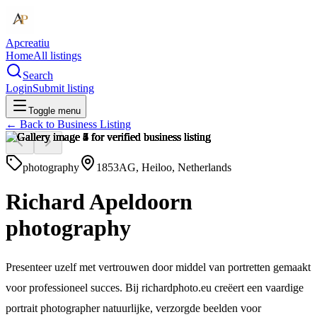
Apcreatiu
Home
All listings
Search
Login
Submit listing
Toggle menu
← Back to
Business Listing
photography
1853AG, Heiloo, Netherlands
Richard Apeldoorn
photography
Presenteer uzelf met vertrouwen door middel van portretten gemaakt
voor professioneel succes. Bij richardphoto.eu creëert een vaardige
portrait photographer natuurlijke, verzorgde beelden voor