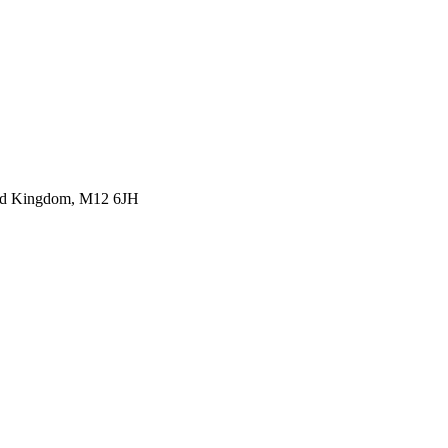
ited Kingdom, M12 6JH