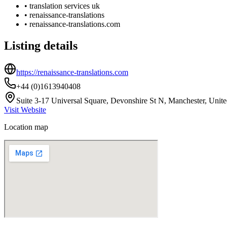
•
translation services uk
•
renaissance-translations
•
renaissance-translations.com
Listing details
https://renaissance-translations.com
+44 (0)1613940408
Suite 3-17 Universal Square, Devonshire St N, Manchester, Un
Visit Website
Location map