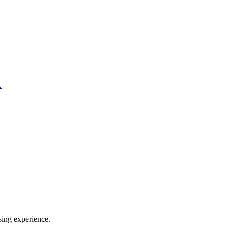
…
sing experience.