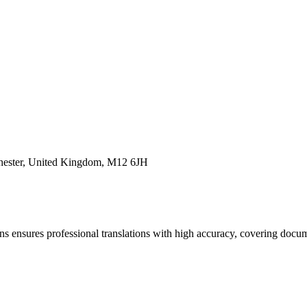
chester, United Kingdom, M12 6JH
s ensures professional translations with high accuracy, covering docum