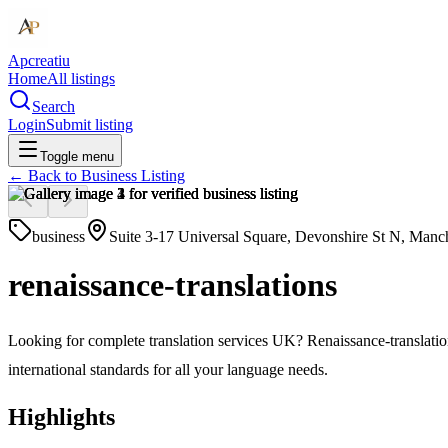
Apcreatiu
Home
All listings
Search
Login
Submit listing
Toggle menu
← Back to
Business Listing
business
Suite 3-17 Universal Square, Devonshire St N, Man
renaissance-translations
Looking for complete translation services UK? Renaissance-translation
international standards for all your language needs.
Highlights