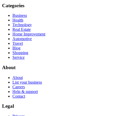
Categories
Business
Health
Technology
Real Estate
Home Improvement
Automotive
Travel
Blog
Shopping
Service
About
About
List your business
Careers
Help & support
Contact
Legal