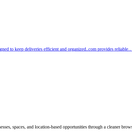
igned to keep deliveries efficient and organized..com provides reliable
inesses, spaces, and location-based opportunities through a cleaner brow