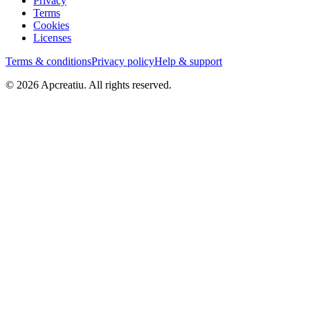
Privacy
Terms
Cookies
Licenses
Terms & conditions
Privacy policy
Help & support
©
2026
Apcreatiu
. All rights reserved.