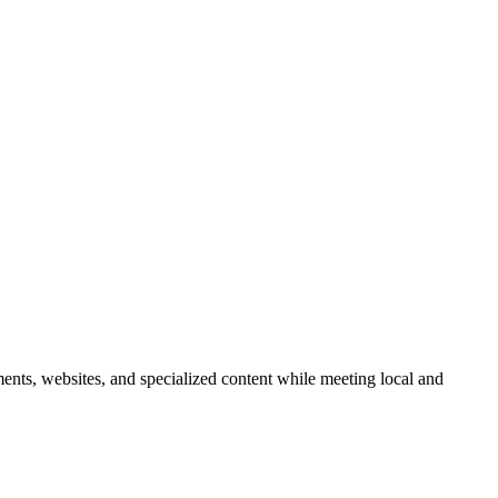
ents, websites, and specialized content while meeting local and