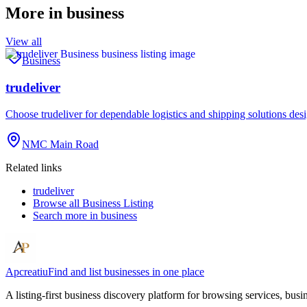
More in
business
View all
Business
trudeliver
Choose trudeliver for dependable logistics and shipping solutions des
NMC Main Road
Related links
trudeliver
Browse all
Business Listing
Search more in
business
Apcreatiu
Find and list businesses in one place
A listing-first business discovery platform for browsing services, bus