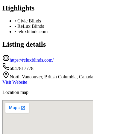
Highlights
•
Civic Blinds
•
ReLux Blinds
•
reluxblinds.com
Listing details
https://reluxblinds.com/
6047817778
North Vancouver, British Columbia, Canada
Visit Website
Location map