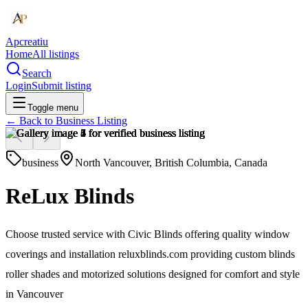
Apcreatiu
Home
All listings
Search
Login
Submit listing
Toggle menu
← Back to
Business Listing
business
North Vancouver, British Columbia, Canada
ReLux Blinds
Choose trusted service with Civic Blinds offering quality window
coverings and installation reluxblinds.com providing custom blinds
roller shades and motorized solutions designed for comfort and style
in Vancouver