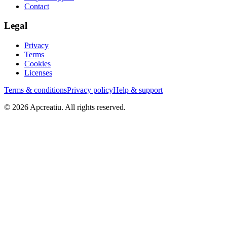
Contact
Legal
Privacy
Terms
Cookies
Licenses
Terms & conditions
Privacy policy
Help & support
©
2026
Apcreatiu
. All rights reserved.