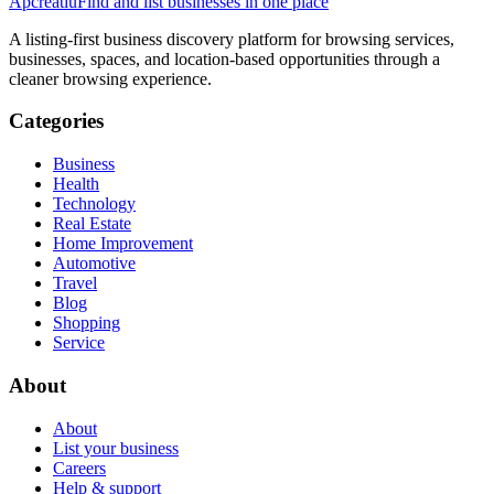
Apcreatiu
Find and list businesses in one place
A listing-first business discovery platform for browsing services,
businesses, spaces, and location-based opportunities through a
cleaner browsing experience.
Categories
Business
Health
Technology
Real Estate
Home Improvement
Automotive
Travel
Blog
Shopping
Service
About
About
List your business
Careers
Help & support