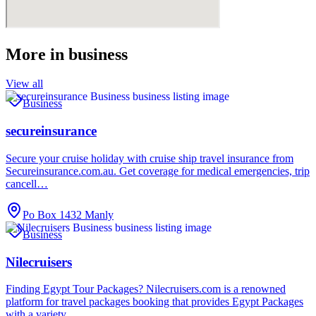
More in
business
View all
Business
secureinsurance
Secure your cruise holiday with cruise ship travel insurance from
Secureinsurance.com.au. Get coverage for medical emergencies, trip
cancell…
Po Box 1432 Manly
Business
Nilecruisers
Finding Egypt Tour Packages? Nilecruisers.com is a renowned
platform for travel packages booking that provides Egypt Packages
with a variety…