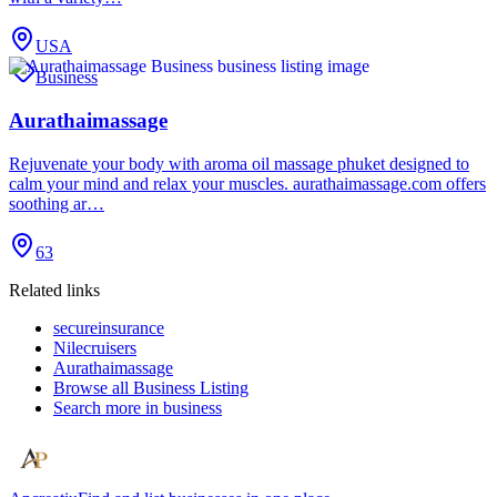
USA
Business
Aurathaimassage
Rejuvenate your body with aroma oil massage phuket designed to
calm your mind and relax your muscles. aurathaimassage.com offers
soothing ar…
63
Related links
secureinsurance
Nilecruisers
Aurathaimassage
Browse all
Business Listing
Search more in
business