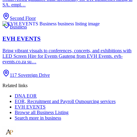
SA. empl…
Second Floor
Business
EVH EVENTS
Bring vibrant visuals to conferences, concerts, and exhibitions with
LED Screen Hire for Events Gauteng from EVH Events. evh-
events.co.za su…
117 Sovereign Drive
Related links
DNA EOR
EOR, Recruitment and Payroll Outsourcing services
EVH EVENTS
Browse all
Business Listing
Search more in
business