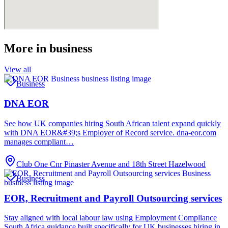
More in
business
View all
Business
DNA EOR
See how UK companies hiring South African talent expand quickly
with DNA EOR&#39;s Employer of Record service. dna-eor.com
manages compliant…
Club One Cnr Pinaster Avenue and 18th Street Hazelwood
Business
EOR, Recruitment and Payroll Outsourcing services
Stay aligned with local labour law using Employment Compliance
South Africa guidance built specifically for UK businesses hiring in