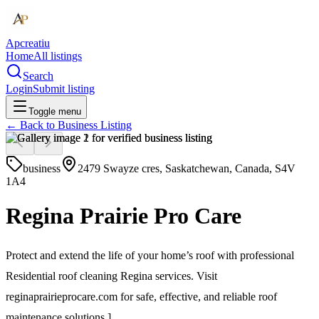
Apcreatiu
Home
All listings
Search
Login
Submit listing
Toggle menu
← Back to
Business Listing
business
2479 Swayze cres, Saskatchewan, Canada, S4V
1A4
Regina Prairie Pro Care
Protect and extend the life of your home’s roof with professional
Residential roof cleaning Regina services. Visit
reginaprairieprocare.com for safe, effective, and reliable roof
maintenance solutions.]