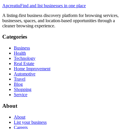
Apcreatiu
Find and list businesses in one place
A listing-first business discovery platform for browsing services,
businesses, spaces, and location-based opportunities through a
cleaner browsing experience.
Categories
Business
Health
Technology
Real Estate
Home Improvement
Automotive
Travel
Blog
Shopping
Service
About
About
List your business
Careers