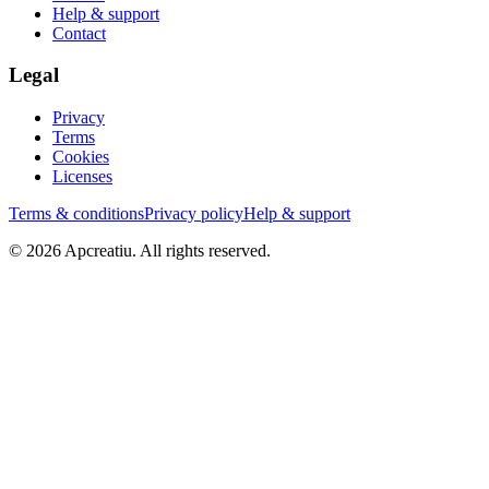
Help & support
Contact
Legal
Privacy
Terms
Cookies
Licenses
Terms & conditions
Privacy policy
Help & support
©
2026
Apcreatiu
. All rights reserved.