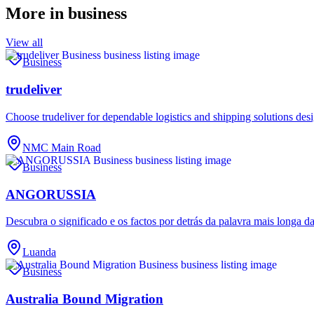
More in
business
View all
Business
trudeliver
Choose trudeliver for dependable logistics and shipping solutions des
NMC Main Road
Business
ANGORUSSIA
Descubra o significado e os factos por detrás da palavra mais longa d
Luanda
Business
Australia Bound Migration