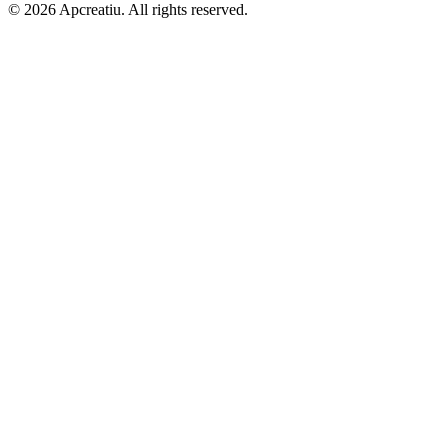
©
2026
Apcreatiu
. All rights reserved.