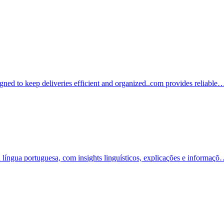
igned to keep deliveries efficient and organized..com provides reliable
a língua portuguesa, com insights linguísticos, explicações e informaç