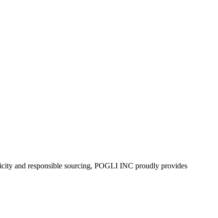
enticity and responsible sourcing, POGLI INC proudly provides