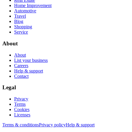
Real Estate
Home Improvement
Automotive
Travel
Blog
Shopping
Service
About
About
List your business
Careers
Help & support
Contact
Legal
Privacy
Terms
Cookies
Licenses
Terms & conditions
Privacy policy
Help & support