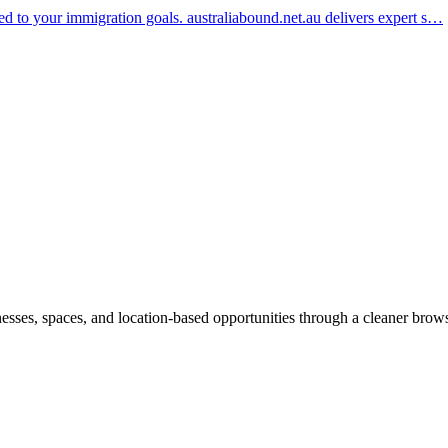
red to your immigration goals. australiabound.net.au delivers expert s…
inesses, spaces, and location-based opportunities through a cleaner brow