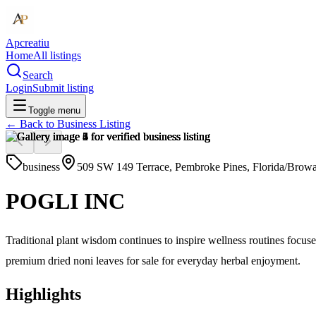
Apcreatiu
Home
All listings
Search
Login
Submit listing
Toggle menu
← Back to
Business Listing
business
509 SW 149 Terrace, Pembroke Pines, Florida/Brow
POGLI INC
Traditional plant wisdom continues to inspire wellness routines focu
premium dried noni leaves for sale for everyday herbal enjoyment.
Highlights