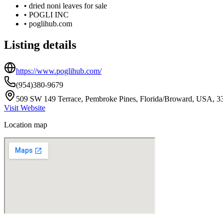
•
dried noni leaves for sale
•
POGLI INC
•
poglihub.com
Listing details
https://www.poglihub.com/
(954)380-9679
509 SW 149 Terrace, Pembroke Pines, Florida/Broward, USA, 3
Visit Website
Location map