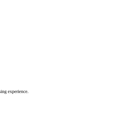
sing experience.