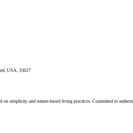
ard, USA, 33027
sed on simplicity and nature-based living practices. Committed to auth