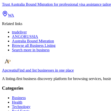
Trust Australia Bound Migration for professional visa assistance tailo
WA
Related links
trudeliver
ANGORUSSIA
Australia Bound Migration
Browse all
Business Listing
Search more in
business
Apcreatiu
Find and list businesses in one place
A listing-first business discovery platform for browsing services, bus
Categories
Business
Health
Technology