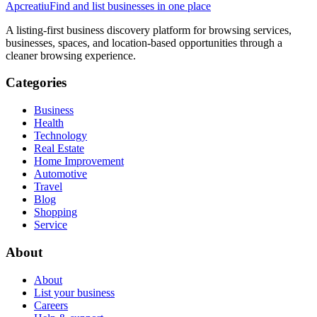
Apcreatiu
Find and list businesses in one place
A listing-first business discovery platform for browsing services,
businesses, spaces, and location-based opportunities through a
cleaner browsing experience.
Categories
Business
Health
Technology
Real Estate
Home Improvement
Automotive
Travel
Blog
Shopping
Service
About
About
List your business
Careers