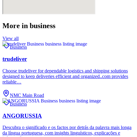
More in
business
View all
Business
trudeliver
Choose trudeliver for dependable logistics and shipping solutions
designed to keep deliveries efficient and organized..com provides
reliable…
NMC Main Road
Business
ANGORUSSIA
Descubra o significado e os factos por detrás da palavra mais longa
da língua portuguesa, com insights linguísticos, explicações e