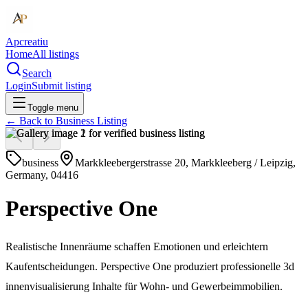
Apcreatiu
Home
All listings
Search
Login
Submit listing
Toggle menu
← Back to
Business Listing
business
Markkleebergerstrasse 20, Markkleeberg / Leipzig,
Germany, 04416
Perspective One
Realistische Innenräume schaffen Emotionen und erleichtern
Kaufentscheidungen. Perspective One produziert professionelle 3d
innenvisualisierung Inhalte für Wohn- und Gewerbeimmobilien.