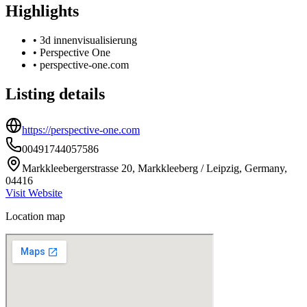
Highlights
•
3d innenvisualisierung
•
Perspective One
•
perspective-one.com
Listing details
https://perspective-one.com
00491744057586
Markkleebergerstrasse 20, Markkleeberg / Leipzig, Germany,
04416
Visit Website
Location map