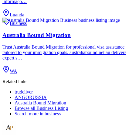
informaçõ…
Luanda
Business
Australia Bound Migration
Trust Australia Bound Migration for professional visa assistance
tailored to your immigration goals. australiabound.net.au delivers
expert s…
WA
Related links
trudeliver
ANGORUSSIA
Australia Bound Migration
Browse all
Business Listing
Search more in
business