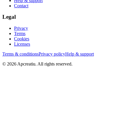
Help & support
Contact
Legal
Privacy
Terms
Cookies
Licenses
Terms & conditions
Privacy policy
Help & support
©
2026
Apcreatiu
. All rights reserved.