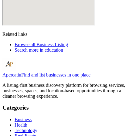
Related links
Browse all
Business Listing
Search more in
education
Apcreatiu
Find and list businesses in one place
A listing-first business discovery platform for browsing services,
businesses, spaces, and location-based opportunities through a
cleaner browsing experience.
Categories
Business
Health
Technology
Real Estate