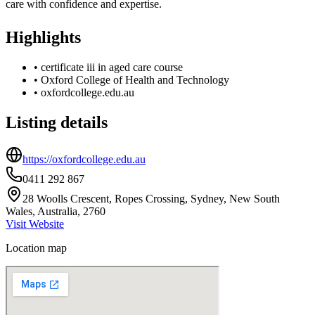
care with confidence and expertise.
Highlights
•
certificate iii in aged care course
•
Oxford College of Health and Technology
•
oxfordcollege.edu.au
Listing details
https://oxfordcollege.edu.au
0411 292 867
28 Woolls Crescent, Ropes Crossing, Sydney, New South
Wales, Australia, 2760
Visit Website
Location map