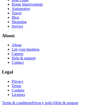
Home Improvement
Automotive
Travel
Blog
Shopping
Service
About
About
List your business
Careers
Help & support
Contact
Legal
Privacy
Terms
Cookies
Licenses
Terms & conditions
Privacy policy
Help & support