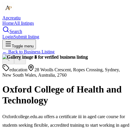
Apcreatiu
Home
All listings
Search
Login
Submit listing
Toggle menu
← Back to
Business Listing
education
28 Woolls Crescent, Ropes Crossing, Sydney,
New South Wales, Australia, 2760
Oxford College of Health and
Technology
Oxfordcollege.edu.au offers a certificate iii in aged care course for
students seeking flexible, accredited training to start working in aged