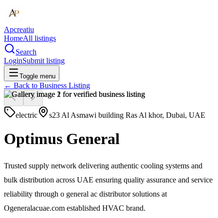
Apcreatiu
Home
All listings
Search
Login
Submit listing
Toggle menu
← Back to
Business Listing
electric
s23 Al Asmawi building Ras Al khor, Dubai, UAE
Optimus General
Trusted supply network delivering authentic cooling systems and
bulk distribution across UAE ensuring quality assurance and service
reliability through o general ac distributor solutions at
Ogeneralacuae.com established HVAC brand.