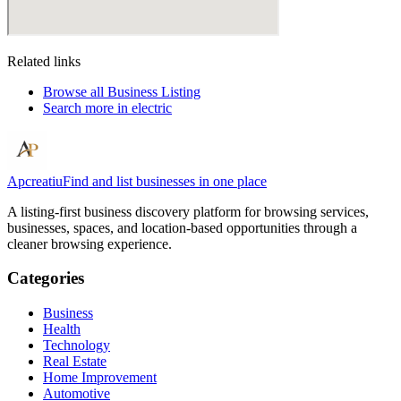
Related links
Browse all
Business Listing
Search more in
electric
Apcreatiu
Find and list businesses in one place
A listing-first business discovery platform for browsing services,
businesses, spaces, and location-based opportunities through a
cleaner browsing experience.
Categories
Business
Health
Technology
Real Estate
Home Improvement
Automotive