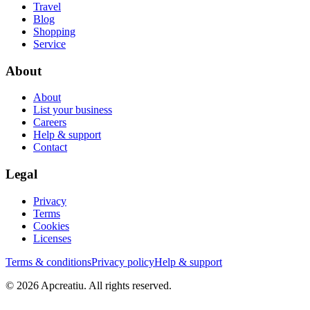
Travel
Blog
Shopping
Service
About
About
List your business
Careers
Help & support
Contact
Legal
Privacy
Terms
Cookies
Licenses
Terms & conditions
Privacy policy
Help & support
©
2026
Apcreatiu
. All rights reserved.