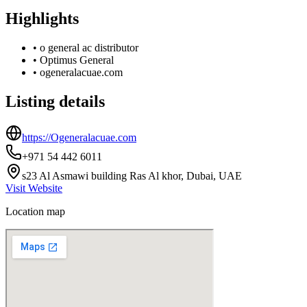
Highlights
•
o general ac distributor
•
Optimus General
•
ogeneralacuae.com
Listing details
https://Ogeneralacuae.com
+971 54 442 6011
s23 Al Asmawi building Ras Al khor, Dubai, UAE
Visit Website
Location map