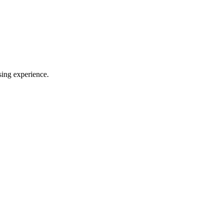
sing experience.