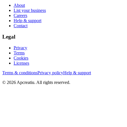
About
List your business
Careers
Help & support
Contact
Legal
Privacy
Terms
Cookies
Licenses
Terms & conditions
Privacy policy
Help & support
©
2026
Apcreatiu
. All rights reserved.