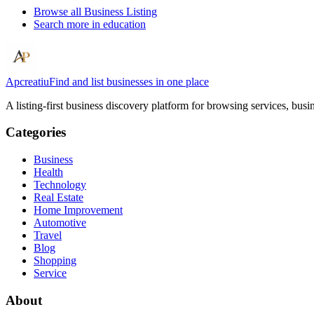
Browse all
Business Listing
Search more in
education
Apcreatiu
Find and list businesses in one place
A listing-first business discovery platform for browsing services, bus
Categories
Business
Health
Technology
Real Estate
Home Improvement
Automotive
Travel
Blog
Shopping
Service
About