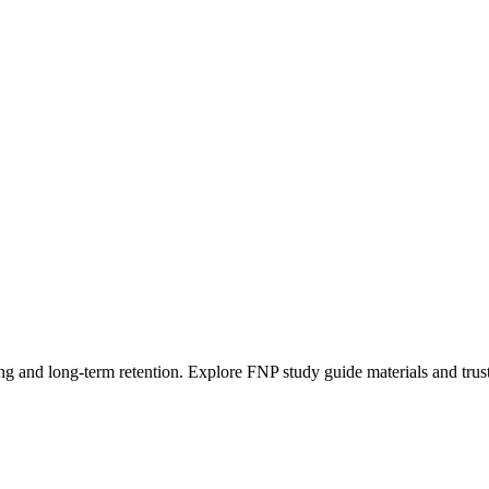
g and long-term retention. Explore FNP study guide materials and trust