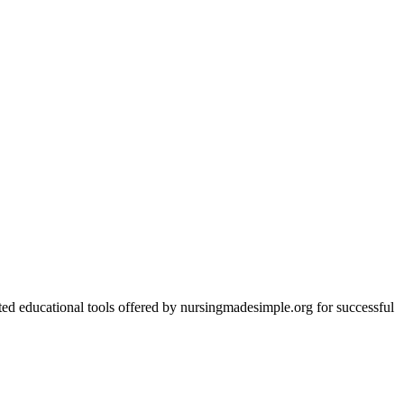
ed educational tools offered by nursingmadesimple.org for successful