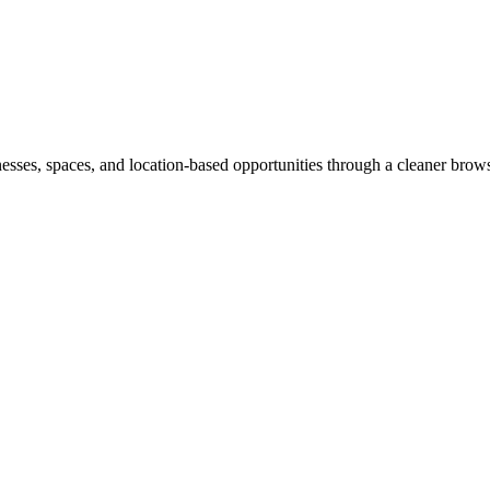
inesses, spaces, and location-based opportunities through a cleaner brow