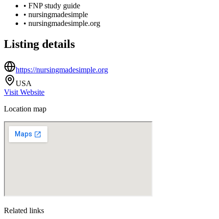
•
FNP study guide
•
nursingmadesimple
•
nursingmadesimple.org
Listing details
https://nursingmadesimple.org
USA
Visit Website
Location map
Related links