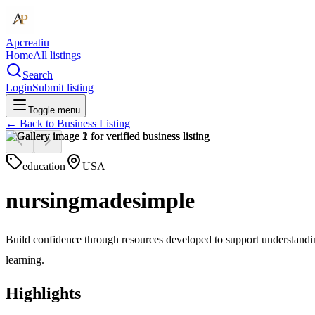
Apcreatiu
Home
All listings
Search
Login
Submit listing
Toggle menu
← Back to
Business Listing
education
USA
nursingmadesimple
Build confidence through resources developed to support understandin
learning.
Highlights