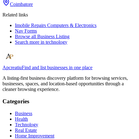
Coimbatore
Related links
Imobile Repairs Computers & Electronics
Nav Forms
Browse all
Business Listing
Search more in
technology
Apcreatiu
Find and list businesses in one place
A listing-first business discovery platform for browsing services,
businesses, spaces, and location-based opportunities through a
cleaner browsing experience.
Categories
Business
Health
Technology
Real Estate
Home Improvement