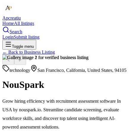
Apcreatiu
Home
All listings
Search
Login
Submit listing
Toggle menu
← Back to
Business Listing
technology
San Francisco, California, United States, 94105
NouSpark
Grow hiring efficiency with recruitment assessment software In
USA by nouspark.io. Streamline candidate screening, evaluate
workforce skills, and discover top talent using intelligent AI-
powered assessment solutions.