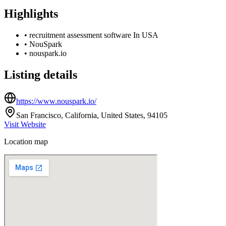
Highlights
•
recruitment assessment software In USA
•
NouSpark
•
nouspark.io
Listing details
https://www.nouspark.io/
San Francisco, California, United States, 94105
Visit Website
Location map