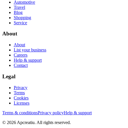
Automotive
Travel
Blog
Shopping
Service
About
About
List your business
Careers
Help & support
Contact
Legal
Privacy
Terms
Cookies
Licenses
Terms & conditions
Privacy policy
Help & support
©
2026
Apcreatiu
. All rights reserved.