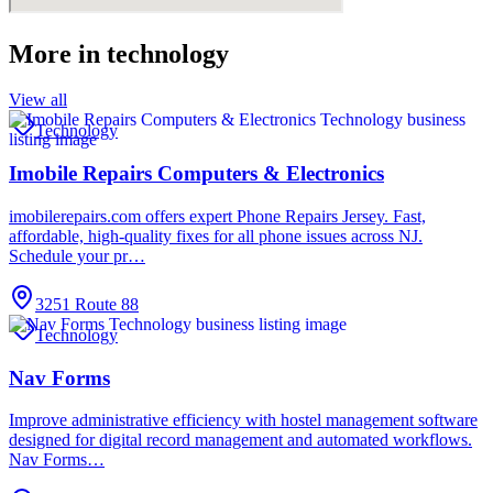
More in
technology
View all
Technology
Imobile Repairs Computers & Electronics
imobilerepairs.com offers expert Phone Repairs Jersey. Fast,
affordable, high-quality fixes for all phone issues across NJ.
Schedule your pr…
3251 Route 88
Technology
Nav Forms
Improve administrative efficiency with hostel management software
designed for digital record management and automated workflows.
Nav Forms…