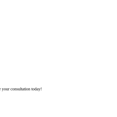
e your consultation today!