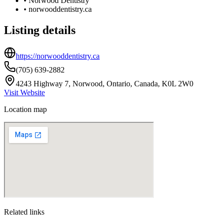
•
Norwood Dentistry
•
norwooddentistry.ca
Listing details
https://norwooddentistry.ca
(705) 639-2882
4243 Highway 7, Norwood, Ontario, Canada, K0L 2W0
Visit Website
Location map
Related links