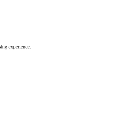
sing experience.