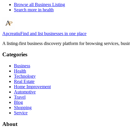
Browse all
Business Listing
Search more in
health
Apcreatiu
Find and list businesses in one place
A listing-first business discovery platform for browsing services, bus
Categories
Business
Health
Technology
Real Estate
Home Improvement
Automotive
Travel
Blog
Shopping
Service
About