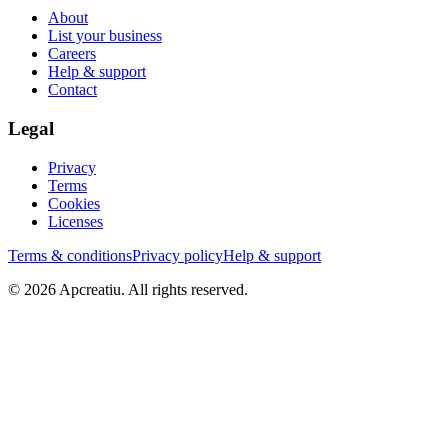
About
List your business
Careers
Help & support
Contact
Legal
Privacy
Terms
Cookies
Licenses
Terms & conditions
Privacy policy
Help & support
©
2026
Apcreatiu
. All rights reserved.