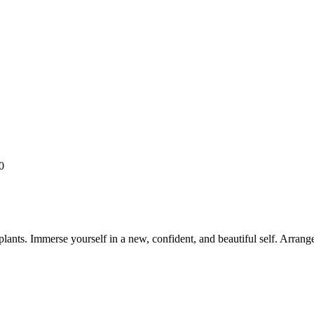
0
ants. Immerse yourself in a new, confident, and beautiful self. Arrang