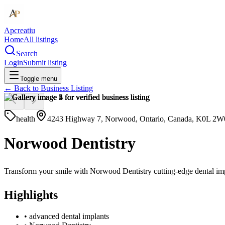
Apcreatiu
Home
All listings
Search
Login
Submit listing
Toggle menu
← Back to
Business Listing
health
4243 Highway 7, Norwood, Ontario, Canada, K0L 2W
Norwood Dentistry
Transform your smile with Norwood Dentistry cutting-edge dental impl
Highlights
•
advanced dental implants