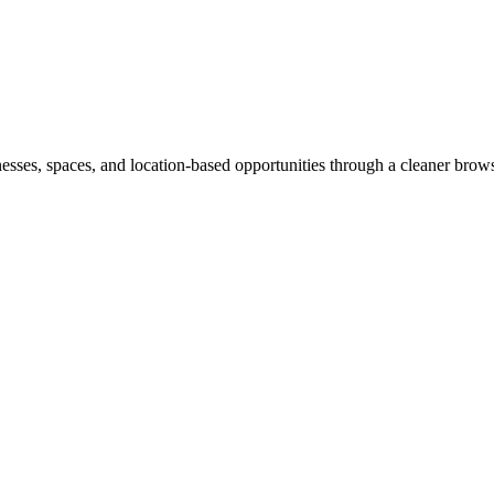
inesses, spaces, and location-based opportunities through a cleaner brow