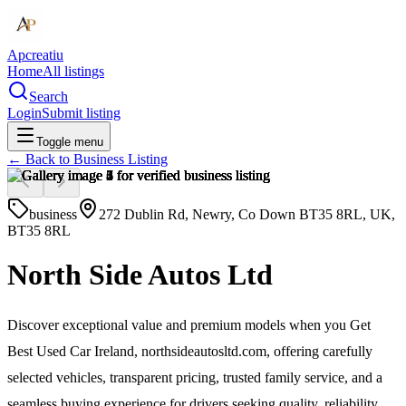
Apcreatiu
Home
All listings
Search
Login
Submit listing
Toggle menu
← Back to
Business Listing
business
272 Dublin Rd, Newry, Co Down BT35 8RL, UK,
BT35 8RL
North Side Autos Ltd
Discover exceptional value and premium models when you Get
Best Used Car Ireland, northsideautosltd.com, offering carefully
selected vehicles, transparent pricing, trusted family service, and a
seamless buying experience for drivers seeking quality, reliability,