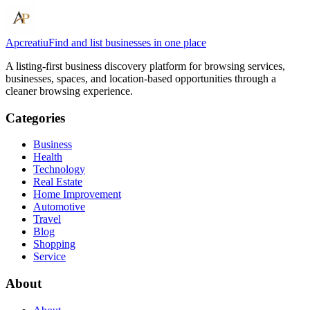
Apcreatiu
Find and list businesses in one place
A listing-first business discovery platform for browsing services,
businesses, spaces, and location-based opportunities through a
cleaner browsing experience.
Categories
Business
Health
Technology
Real Estate
Home Improvement
Automotive
Travel
Blog
Shopping
Service
About