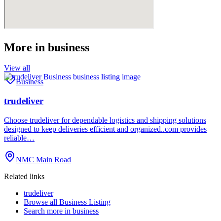
More in
business
View all
Business
trudeliver
Choose trudeliver for dependable logistics and shipping solutions
designed to keep deliveries efficient and organized..com provides
reliable…
NMC Main Road
Related links
trudeliver
Browse all
Business Listing
Search more in
business