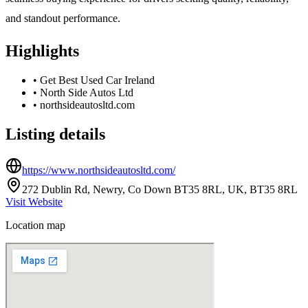
and standout performance.
Highlights
•
Get Best Used Car Ireland
•
North Side Autos Ltd
•
northsideautosltd.com
Listing details
https://www.northsideautosltd.com/
272 Dublin Rd, Newry, Co Down BT35 8RL, UK, BT35 8RL
Visit Website
Location map