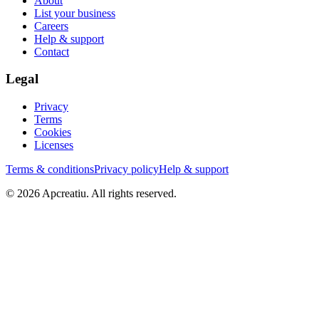
About
List your business
Careers
Help & support
Contact
Legal
Privacy
Terms
Cookies
Licenses
Terms & conditions
Privacy policy
Help & support
©
2026
Apcreatiu
. All rights reserved.