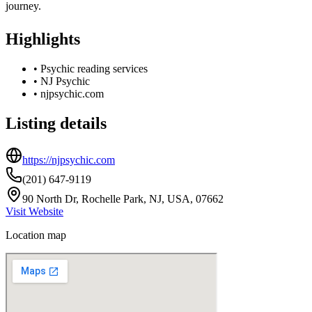
journey.
Highlights
•
Psychic reading services
•
NJ Psychic
•
njpsychic.com
Listing details
https://njpsychic.com
(201) 647-9119
90 North Dr, Rochelle Park, NJ, USA, 07662
Visit Website
Location map