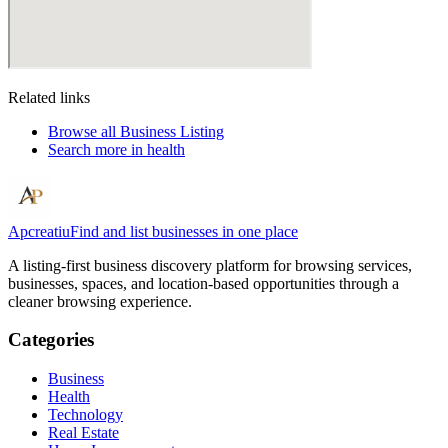
Related links
Browse all
Business Listing
Search more in
health
Apcreatiu
Find and list businesses in one place
A listing-first business discovery platform for browsing services,
businesses, spaces, and location-based opportunities through a
cleaner browsing experience.
Categories
Business
Health
Technology
Real Estate