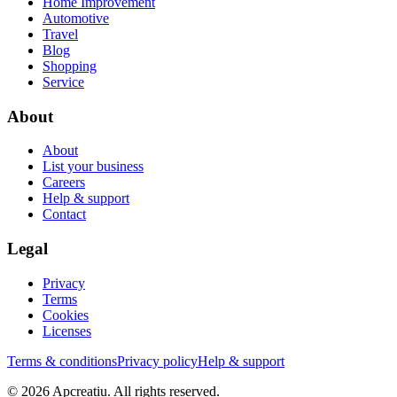
Home Improvement
Automotive
Travel
Blog
Shopping
Service
About
About
List your business
Careers
Help & support
Contact
Legal
Privacy
Terms
Cookies
Licenses
Terms & conditions
Privacy policy
Help & support
©
2026
Apcreatiu
. All rights reserved.