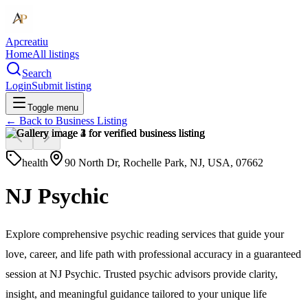
Apcreatiu
Home
All listings
Search
Login
Submit listing
Toggle menu
← Back to
Business Listing
health
90 North Dr, Rochelle Park, NJ, USA, 07662
NJ Psychic
Explore comprehensive psychic reading services that guide your
love, career, and life path with professional accuracy in a guaranteed
session at NJ Psychic. Trusted psychic advisors provide clarity,
insight, and meaningful guidance tailored to your unique life