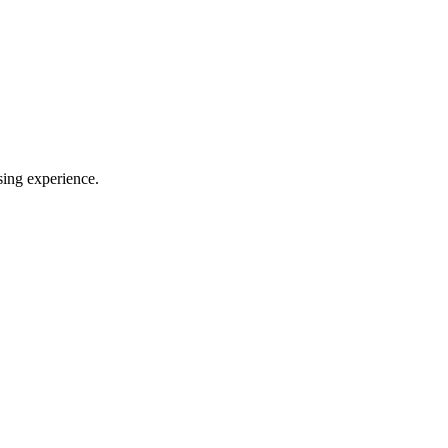
sing experience.