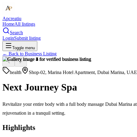
Apcreatiu
Home
All listings
Search
Login
Submit listing
Toggle menu
← Back to
Business Listing
health
Shop-02, Marina Hotel Apartment, Dubai Marina, UAE
Next Journey Spa
Revitalize your entire body with a full body massage Dubai Marina at
rejuvenation in a tranquil setting.
Highlights