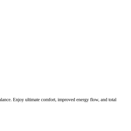
lance. Enjoy ultimate comfort, improved energy flow, and total