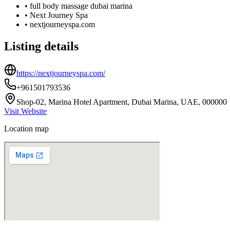
•
full body massage dubai marina
•
Next Journey Spa
•
nextjourneyspa.com
Listing details
https://nextjourneyspa.com/
+961501793536
Shop-02, Marina Hotel Apartment, Dubai Marina, UAE, 000000
Visit Website
Location map