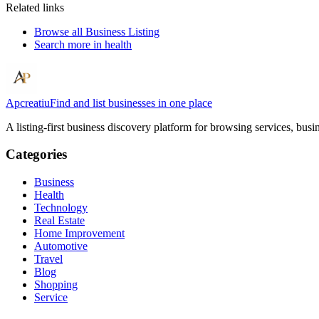
Related links
Browse all
Business Listing
Search more in
health
Apcreatiu
Find and list businesses in one place
A listing-first business discovery platform for browsing services, bus
Categories
Business
Health
Technology
Real Estate
Home Improvement
Automotive
Travel
Blog
Shopping
Service