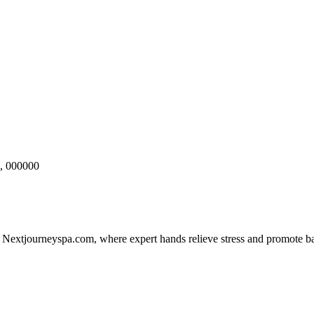
, 000000
 Nextjourneyspa.com, where expert hands relieve stress and promote ba