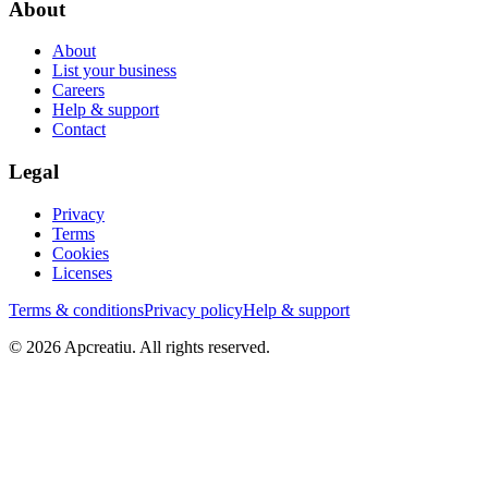
About
About
List your business
Careers
Help & support
Contact
Legal
Privacy
Terms
Cookies
Licenses
Terms & conditions
Privacy policy
Help & support
©
2026
Apcreatiu
. All rights reserved.