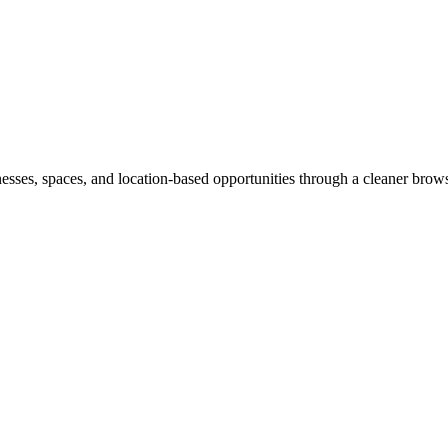
inesses, spaces, and location-based opportunities through a cleaner brow