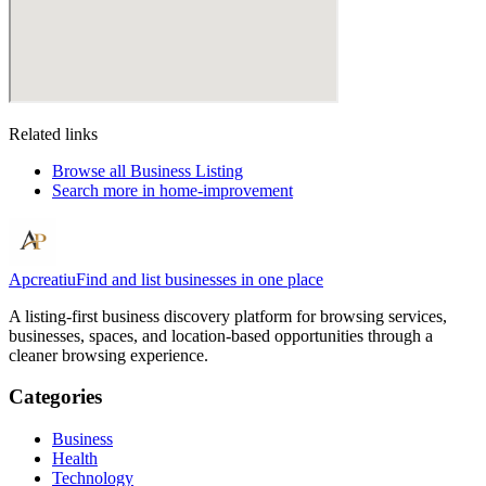
Related links
Browse all
Business Listing
Search more in
home-improvement
Apcreatiu
Find and list businesses in one place
A listing-first business discovery platform for browsing services,
businesses, spaces, and location-based opportunities through a
cleaner browsing experience.
Categories
Business
Health
Technology