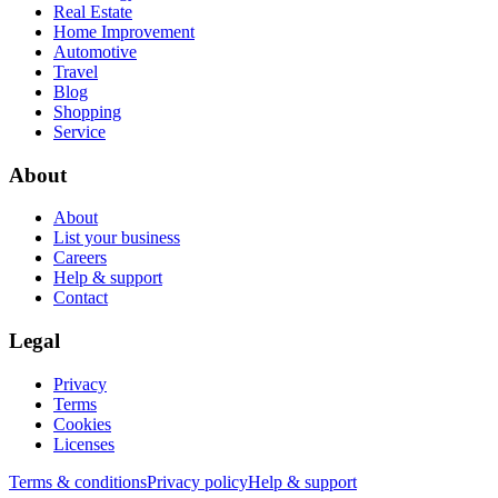
Real Estate
Home Improvement
Automotive
Travel
Blog
Shopping
Service
About
About
List your business
Careers
Help & support
Contact
Legal
Privacy
Terms
Cookies
Licenses
Terms & conditions
Privacy policy
Help & support