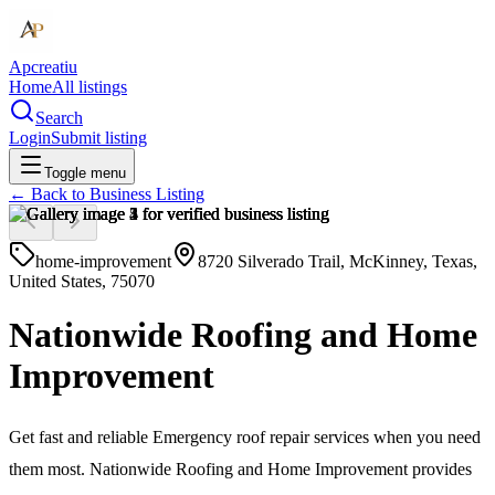
Apcreatiu
Home
All listings
Search
Login
Submit listing
Toggle menu
← Back to
Business Listing
home-improvement
8720 Silverado Trail, McKinney, Texas,
United States, 75070
Nationwide Roofing and Home
Improvement
Get fast and reliable Emergency roof repair services when you need
them most. Nationwide Roofing and Home Improvement provides