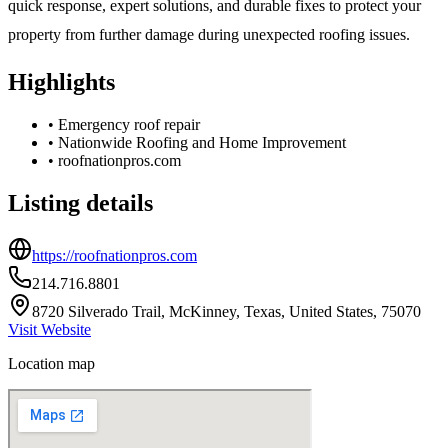
quick response, expert solutions, and durable fixes to protect your
property from further damage during unexpected roofing issues.
Highlights
•
Emergency roof repair
•
Nationwide Roofing and Home Improvement
•
roofnationpros.com
Listing details
https://roofnationpros.com
214.716.8801
8720 Silverado Trail, McKinney, Texas, United States, 75070
Visit Website
Location map