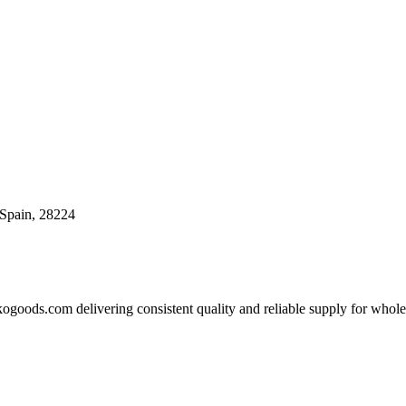
, Spain, 28224
goods.com delivering consistent quality and reliable supply for wholesa