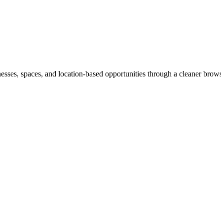
inesses, spaces, and location-based opportunities through a cleaner brow