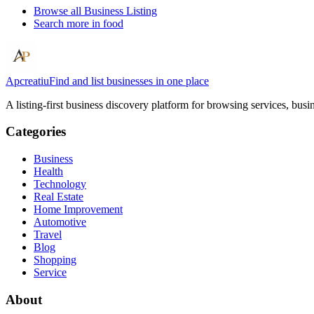
Browse all
Business Listing
Search more in
food
Apcreatiu
Find and list businesses in one place
A listing-first business discovery platform for browsing services, bus
Categories
Business
Health
Technology
Real Estate
Home Improvement
Automotive
Travel
Blog
Shopping
Service
About