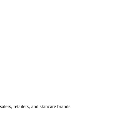
lers, retailers, and skincare brands.