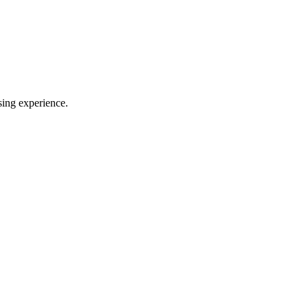
sing experience.