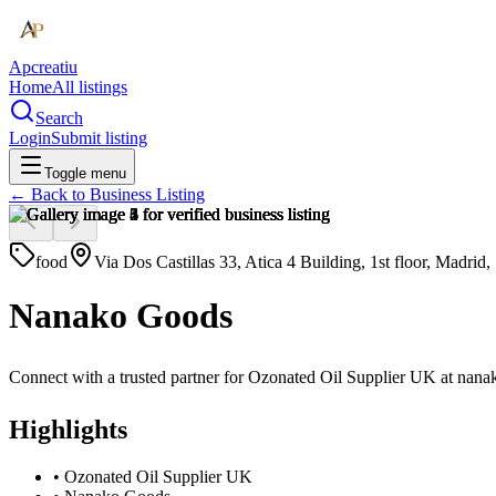
Apcreatiu
Home
All listings
Search
Login
Submit listing
Toggle menu
← Back to
Business Listing
food
Via Dos Castillas 33, Atica 4 Building, 1st floor, Madrid
Nanako Goods
Connect with a trusted partner for Ozonated Oil Supplier UK at nanako
Highlights
•
Ozonated Oil Supplier UK