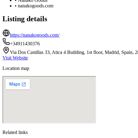
•
Nanako Goods
•
nanakogoods.com
Listing details
https://nanakogoods.com/
+34911430376
Via Dos Castillas 33, Atica 4 Building, 1st floor, Madrid, Spain, 
Visit Website
Location map
Related links