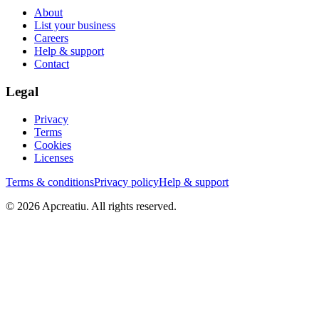
About
List your business
Careers
Help & support
Contact
Legal
Privacy
Terms
Cookies
Licenses
Terms & conditions
Privacy policy
Help & support
©
2026
Apcreatiu
. All rights reserved.